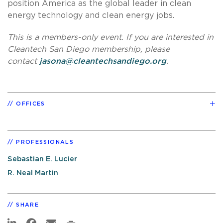
position America as the global leader in clean
energy technology and clean energy jobs.
This is a members-only event. If you are interested in
Cleantech San Diego membership, please
contact
jasona@cleantechsandiego.org
.
OFFICES
PROFESSIONALS
Sebastian E. Lucier
R. Neal Martin
SHARE