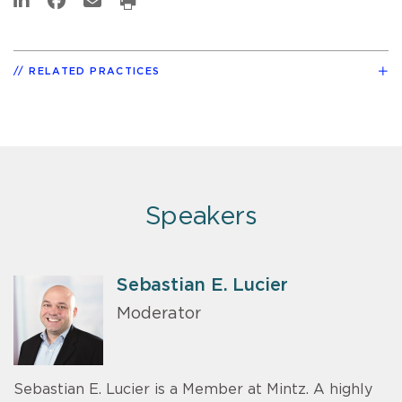
RELATED PRACTICES
Speakers
Sebastian E. Lucier
Moderator
Sebastian E. Lucier is a Member at Mintz. A highly