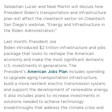
Sebastian Lucier and Neal Martin will discuss how
President Biden’s transportation and infrastructure
plan will affect the cleantech sector on Cleantech
San Diego's webinar, "Energy and Infrastructure in
the Biden Administration."
Last month, President Joe
Biden introduced $2 trillion infrastructure and jobs
package that looks to reshape the American
economy and make the most significant domestic
U.S. investments in generations. The
President’s
American Jobs Plan
includes spending
to upgrade aging transportation infrastructure,
build a more resilient electric transmission system,
and support the development of renewable energy.
It also includes plans to increase investments in
solutions needed to achieve technology
breakthroughs that address the climate crisis and