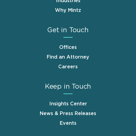
Industries
Why Mintz
Get in Touch
Offices
Find an Attorney
Careers
Keep in Touch
Insights Center
News & Press Releases
Events