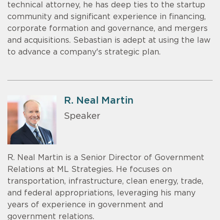
technical attorney, he has deep ties to the startup
community and significant experience in financing,
corporate formation and governance, and mergers
and acquisitions. Sebastian is adept at using the law
to advance a company's strategic plan.
R. Neal Martin
Speaker
R. Neal Martin is a Senior Director of Government
Relations at ML Strategies. He focuses on
transportation, infrastructure, clean energy, trade,
and federal appropriations, leveraging his many
years of experience in government and
government relations.