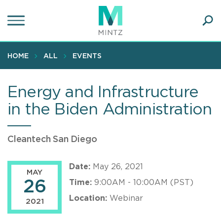
Skip
to
main
Ope
content
SEA
Sear
HOME
ALL
EVENTS
Energy and Infrastructure
in the Biden Administration
Cleantech San Diego
Date:
May 26, 2021
MAY
26
Time:
9:00AM - 10:00AM (PST)
Location:
Webinar
2021