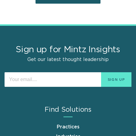
Sign up for Mintz Insights
Get our latest thought leadership
Find Solutions
Practices