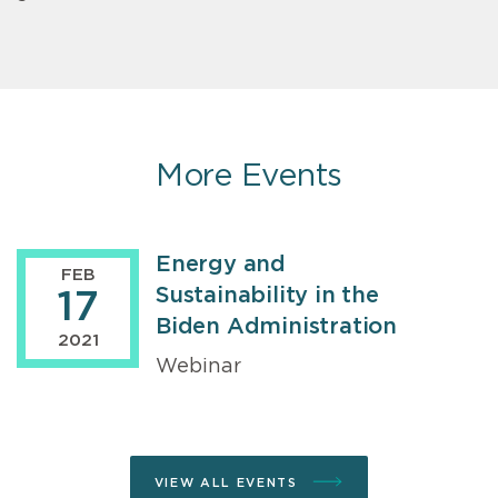
More Events
Energy and
FEB
Sustainability in the
17
Biden Administration
2021
Webinar
VIEW ALL EVENTS