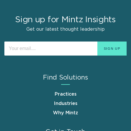
Sign up for Mintz Insights
Get our latest thought leadership
Find Solutions
Practices
Industries
Why Mintz