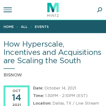
Skip
to
main
Ope
content
SEA
Sear
HOME
ALL
EVENTS
How Hyperscale,
Incentives and Acquisitions
are Scaling the South
BISNOW
Date:
October 14, 2021
OCT
14
Time:
1:30PM - 2:10PM (EST)
Location:
Dallas, TX / Live Stream
2021