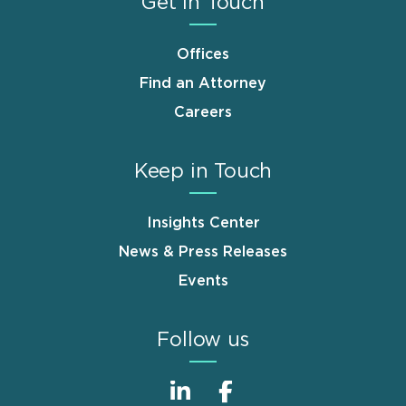
Get in Touch
Offices
Find an Attorney
Careers
Keep in Touch
Insights Center
News & Press Releases
Events
Follow us