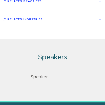
RELATED PRACTICES
RELATED INDUSTRIES
Speakers
Speaker