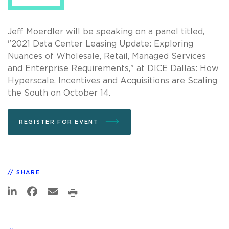
Jeff Moerdler will be speaking on a panel titled,
"2021 Data Center Leasing Update: Exploring
Nuances of Wholesale, Retail, Managed Services
and Enterprise Requirements," at DICE Dallas: How
Hyperscale, Incentives and Acquisitions are Scaling
the South on October 14.
REGISTER FOR EVENT
SHARE