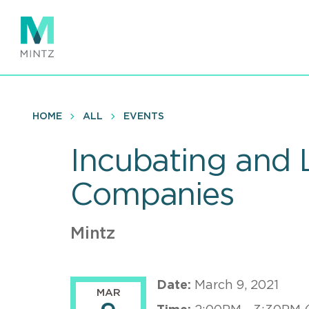
Skip
to
main
content
HOME
ALL
EVENTS
Incubating and 
Companies
Mintz
Date:
March 9, 2021
MAR