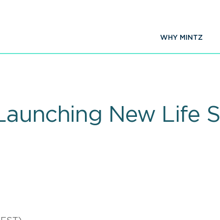
WHY MINTZ
Launching New Life S