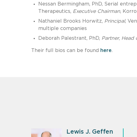
Nessan Bermingham, PhD, Serial entrepr
Therapeutics,
Executive Chairman
, Korro
Nathaniel Brooks Horwitz,
Principal
, Ve
multiple companies
Deborah Palestrant, PhD,
Partner
,
Head o
Their full bios can be found
here
.
Lewis J. Geffen