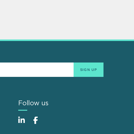
Follow us