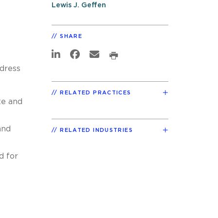
Lewis J. Geffen
SHARE
ddress
RELATED PRACTICES
te and
and
RELATED INDUSTRIES
d for