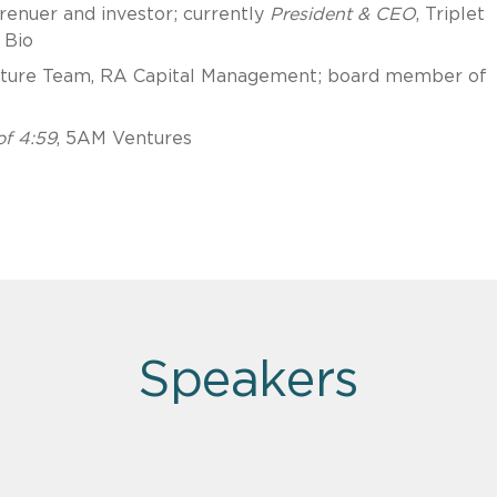
enuer and investor; currently
President & CEO
, Triplet
 Bio
nture Team, RA Capital Management; board member of
f 4:59
, 5AM Ventures
Speakers