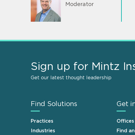
Moderator
Sign up for Mintz In
Get our latest thought leadership
Find Solutions
Get i
Practices
Offices
Industries
Find a