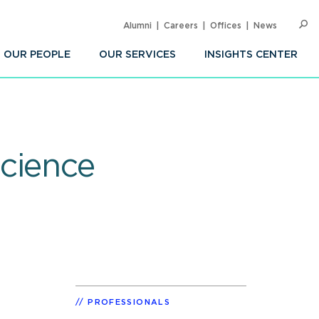
Alumni
Careers
Offices
News
SEARC
Op
Sea
OUR PEOPLE
OUR SERVICES
INSIGHTS CENTER
cience
PROFESSIONALS