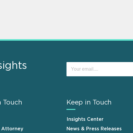
sights
n Touch
Keep in Touch
Insights Center
n Attorney
News & Press Releases