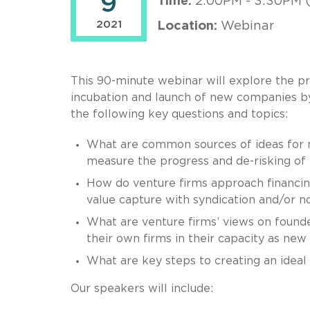
9
Time:
2:00PM - 3:30PM 
2021
Location:
Webinar
This 90-minute webinar will explore the pr
incubation and launch of new companies by 
the following key questions and topics:
What are common sources of ideas for 
measure the progress and de-risking of
How do venture firms approach financing
value capture with syndication and/or n
What are venture firms’ views on founder
their own firms in their capacity as n
What are key steps to creating an idea
Our speakers will include: