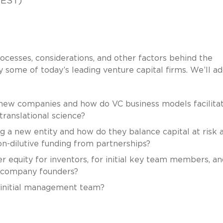
(EST)
ocesses, considerations, and other factors behind the
some of today’s leading venture capital firms. We’ll a
new companies and how do VC business models facilita
 translational science?
 a new entity and how do they balance capital at risk 
on-dilutive funding from partnerships?
 equity for inventors, for initial key team members, an
ew company founders?
l initial management team?