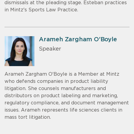
dismissals at the pleading stage. Esteban practices
in Mintz's Sports Law Practice.
Arameh Zargham O'Boyle
Speaker
Arameh Zargham O'Boyle is a Member at Mintz
who defends companies in product liability
litigation. She counsels manufacturers and
distributors on product labeling and marketing,
regulatory compliance, and document management
issues. Arameh represents life sciences clients in
mass tort litigation.