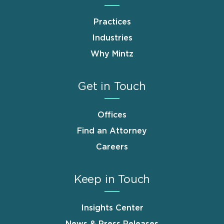
Practices
Industries
Why Mintz
Get in Touch
Offices
Find an Attorney
Careers
Keep in Touch
Insights Center