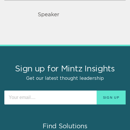
Speaker
Sign up for Mintz Insights
Get our latest thought leadership
Find Solutions