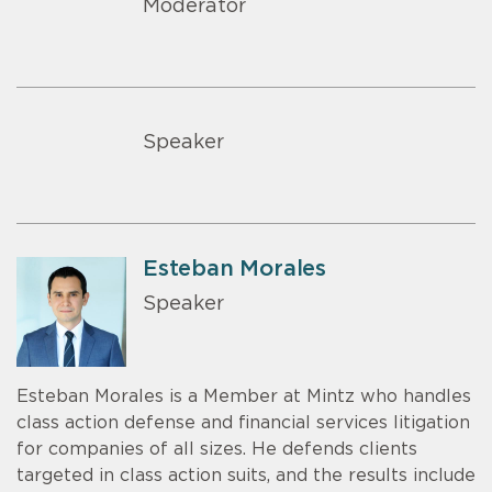
Moderator
Speaker
Esteban Morales
Speaker
Esteban Morales is a Member at Mintz who handles
class action defense and financial services litigation
for companies of all sizes. He defends clients
targeted in class action suits, and the results include