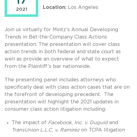
17
Location:
Los Angeles
2021
Join us virtually for Mintz’s Annual Developing
Trends in Bet-the-Company Class Actions
presentation. The presentation will cover class
action trends in both federal and state court as
well as provide an overview of what to expect
from the Plaintiff’s bar nationwide.
The presenting panel includes attorneys who
specifically deal with class action cases that are on
the forefront of developing precedent. The
presentation will highlight the 2021 updates in
consumer class action litigation including:
The impact of
Facebook, Inc. v. Duguid
and
TransUnion L.L.C. v. Ramirez
on TCPA litigation