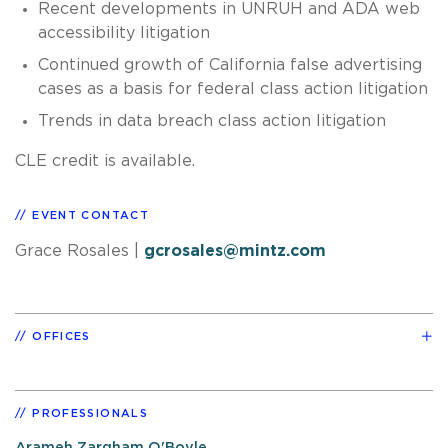
Recent developments in UNRUH and ADA web
accessibility litigation
Continued growth of California false advertising
cases as a basis for federal class action litigation
Trends in data breach class action litigation
CLE credit is available.
EVENT CONTACT
Grace Rosales
|
gcrosales@mintz.com
OFFICES
PROFESSIONALS
Arameh Zargham O'Boyle