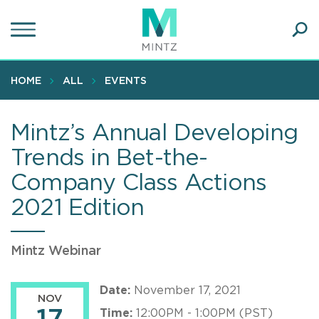
Skip
to
main
Ope
content
SEA
Sear
HOME
ALL
EVENTS
Mintz’s Annual Developing
Trends in Bet-the-
Company Class Actions
2021 Edition
Mintz Webinar
Date:
November 17, 2021
NOV
Time:
12:00PM - 1:00PM (PST)