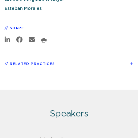
Esteban Morales
SHARE
RELATED PRACTICES
Speakers