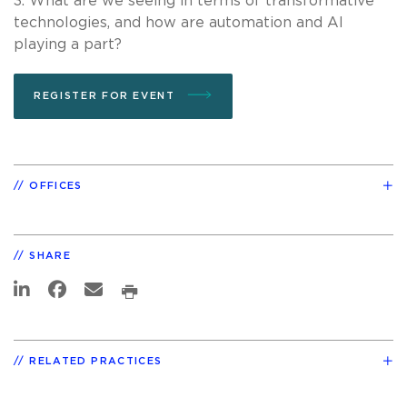
3. What are we seeing in terms of transformative
technologies, and how are automation and AI
playing a part?
REGISTER FOR EVENT
OFFICES
SHARE
RELATED PRACTICES