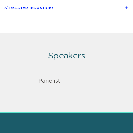
RELATED INDUSTRIES
Speakers
Panelist