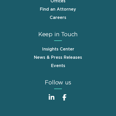
Offices
Find an Attorney
Careers
Keep in Touch
Insights Center
News & Press Releases
Events
Follow us