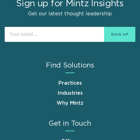
Sign up for Mintz Insights
Get our latest thought leadership
Find Solutions
Practices
Industries
Why Mintz
Get in Touch