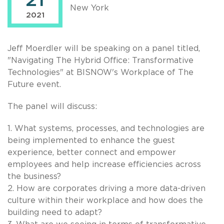
21
New York
2021
Jeff Moerdler will be speaking on a panel titled,
"Navigating The Hybrid Office: Transformative
Technologies" at BISNOW's Workplace of The
Future event.
The panel will discuss:
1. What systems, processes, and technologies are
being implemented to enhance the guest
experience, better connect and empower
employees and help increase efficiencies across
the business?
2. How are corporates driving a more data-driven
culture within their workplace and how does the
building need to adapt?