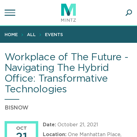
Skip
to
main
Ope
content
SEA
Sear
HOME
ALL
EVENTS
Workplace of The Future -
Navigating The Hybrid
Office: Transformative
Technologies
BISNOW
Date:
October 21, 2021
OCT
Location:
One Manhattan Place,