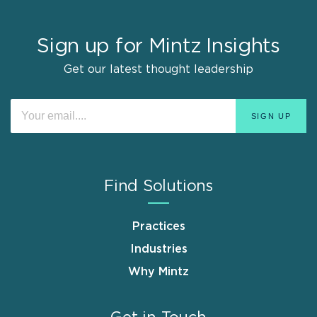
Sign up for Mintz Insights
Get our latest thought leadership
Find Solutions
Practices
Industries
Why Mintz