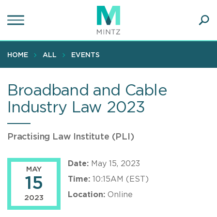
Skip
to
main
Ope
content
SEA
Sear
HOME
ALL
EVENTS
Broadband and Cable
Industry Law 2023
Practising Law Institute (PLI)
Date:
May 15, 2023
MAY
15
Time:
10:15AM (EST)
Location:
Online
2023