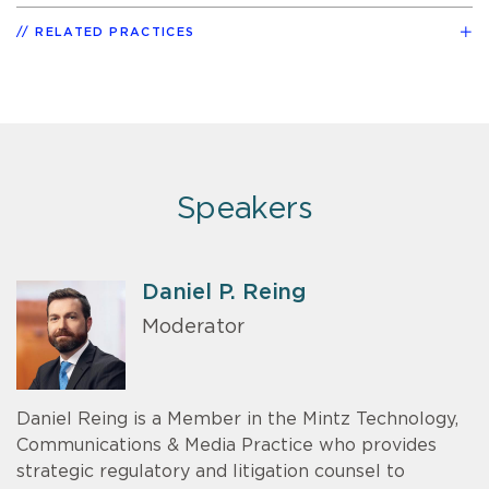
RELATED PRACTICES
Speakers
Daniel P. Reing
Moderator
Daniel Reing is a Member in the Mintz Technology,
Communications & Media Practice who provides
strategic regulatory and litigation counsel to