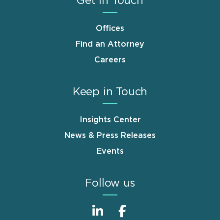
Get in Touch
Offices
Find an Attorney
Careers
Keep in Touch
Insights Center
News & Press Releases
Events
Follow us