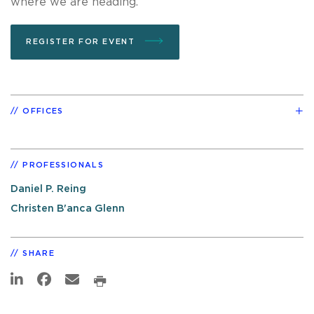
where we are heading.
REGISTER FOR EVENT
OFFICES
PROFESSIONALS
Daniel P. Reing
Christen B'anca Glenn
SHARE