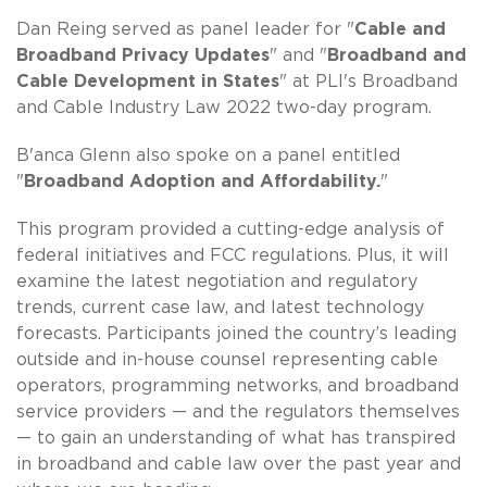
Dan Reing served as panel leader for "
Cable and
Broadband Privacy Updates
" and "
Broadband and
Cable Development in States
" at PLI's Broadband
and Cable Industry Law 2022 two-day program.
B'anca Glenn also spoke on a panel entitled
"
Broadband Adoption and Affordability.
"
This program provided a cutting-edge analysis of
federal initiatives and FCC regulations. Plus, it will
examine the latest negotiation and regulatory
trends, current case law, and latest technology
forecasts. Participants joined the country’s leading
outside and in-house counsel representing cable
operators, programming networks, and broadband
service providers — and the regulators themselves
— to gain an understanding of what has transpired
in broadband and cable law over the past year and