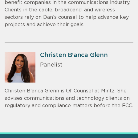
benefit companies in the communications industry.
Clients in the cable, broadband, and wireless
sectors rely on Dan’s counsel to help advance key
projects and achieve their goals.
Christen B'anca Glenn
Panelist
Christen B'anca Glenn is Of Counsel at Mintz. She
advises communications and technology clients on
regulatory and compliance matters before the FCC.