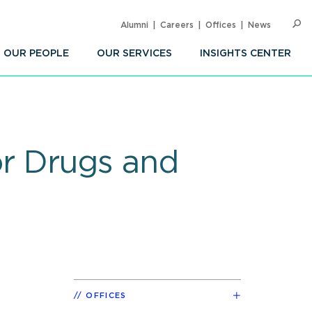
Alumni
Careers
Offices
News
SEARC
Op
Sea
OUR PEOPLE
OUR SERVICES
INSIGHTS CENTER
for Drugs and
OFFICES