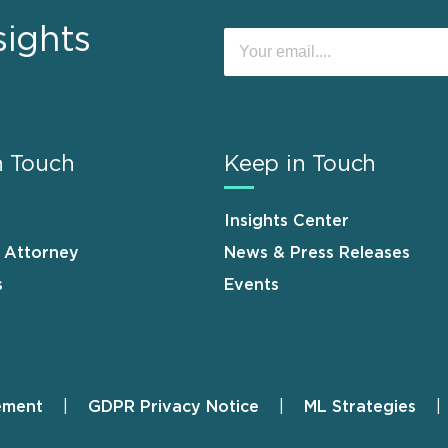
sights
n Touch
Keep in Touch
Insights Center
n Attorney
News & Press Releases
s
Events
ement
GDPR Privacy Notice
ML Strategies