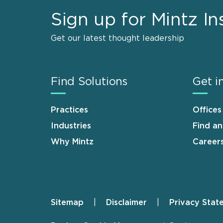
Sign up for Mintz In
Get our latest thought leadership
Find Solutions
Get i
Practices
Offices
Industries
Find a
Why Mintz
Career
Sitemap
Disclaimer
Privacy Stat
Footer