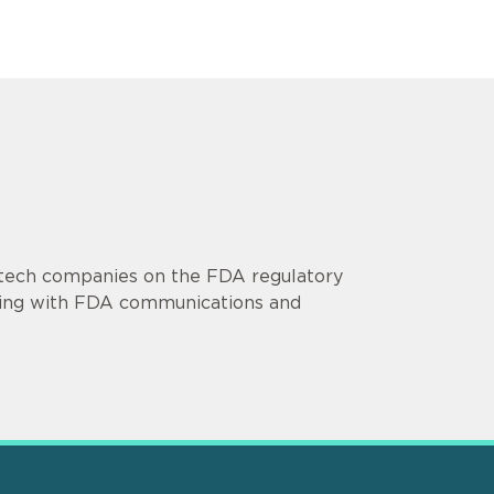
otech companies on the FDA regulatory
isting with FDA communications and