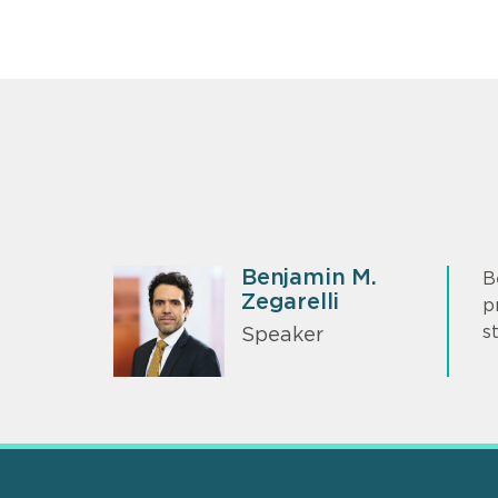
Benjamin M.
B
Zegarelli
p
s
Speaker