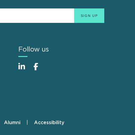
Follow us
Alumni
Accessibility