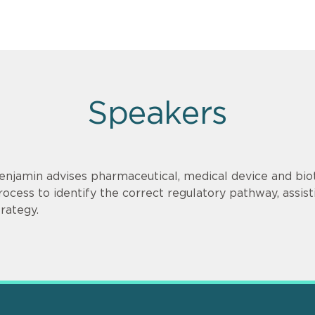
Speakers
enjamin advises pharmaceutical, medical device and bi
rocess to identify the correct regulatory pathway, ass
trategy.