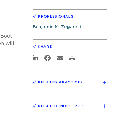
PROFESSIONALS
Benjamin M. Zegarelli
 Boot
n will
SHARE
RELATED PRACTICES
RELATED INDUSTRIES