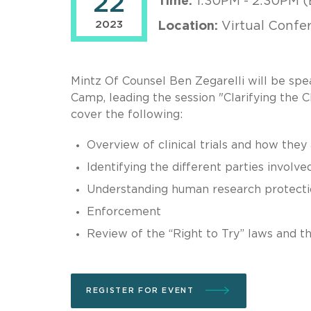
22
Time:
1:30PM - 2:30PM (
2023
Location:
Virtual Confe
Mintz Of Counsel Ben Zegarelli will be sp
Camp, leading the session "Clarifying the Cl
cover the following:
Overview of clinical trials and how they
Identifying the different parties involve
Understanding human research protectio
Enforcement
Review of the “Right to Try” laws and the
REGISTER FOR EVENT