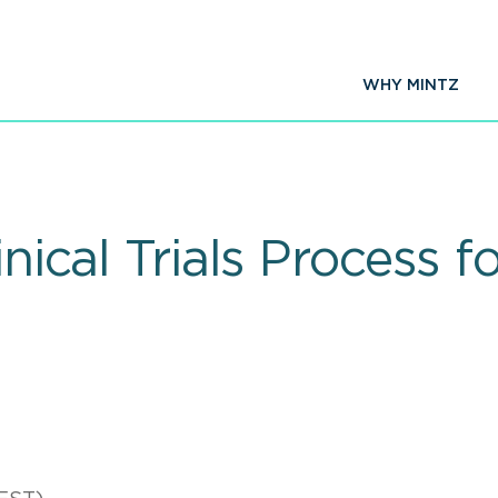
WHY MINTZ
inical Trials Process 