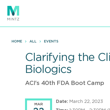
Skip
to
main
content
HOME
ALL
EVENTS
Clarifying the Cl
Biologics
ACI's 40th FDA Boot Camp
Date:
March 22, 2023
MAR