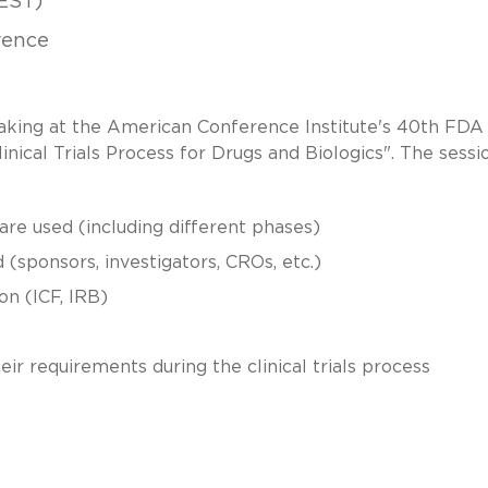
EST)
rence
eaking at the American Conference Institute's 40th FDA
inical Trials Process for Drugs and Biologics". The sessio
 are used (including different phases)
d (sponsors, investigators, CROs, etc.)
n (ICF, IRB)
ir requirements during the clinical trials process