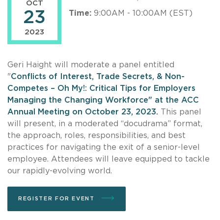
OCT
23
Time:
9:00AM - 10:00AM (EST)
2023
Geri Haight will moderate a panel entitled
"
Conflicts of Interest, Trade Secrets, & Non-
Competes – Oh My!: Critical Tips for Employers
Managing the Changing Workforce" at the ACC
Annual Meeting on October 23, 2023.
This panel
will present, in a moderated “docudrama” format,
the approach, roles, responsibilities, and best
practices for navigating the exit of a senior-level
employee. Attendees will leave equipped to tackle
our rapidly-evolving world.
REGISTER FOR EVENT