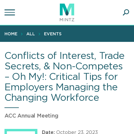
Skip
to
main
Ope
content
SEA
Sear
HOME
ALL
EVENTS
Conflicts of Interest, Trade
Secrets, & Non-Competes
– Oh My!: Critical Tips for
Employers Managing the
Changing Workforce
ACC Annual Meeting
Date:
October 23, 2023