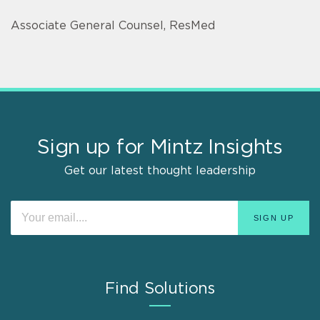
Associate General Counsel, ResMed
Sign up for Mintz Insights
Get our latest thought leadership
Find Solutions