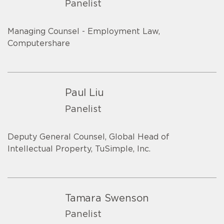
Panelist
Managing Counsel - Employment Law,
Computershare
Paul Liu
Panelist
Deputy General Counsel, Global Head of
Intellectual Property, TuSimple, Inc.
Tamara Swenson
Panelist