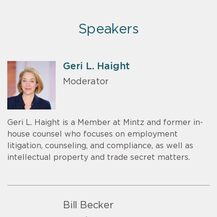
Speakers
Geri L. Haight
Moderator
Geri L. Haight is a Member at Mintz and former in-
house counsel who focuses on employment
litigation, counseling, and compliance, as well as
intellectual property and trade secret matters.
Bill Becker