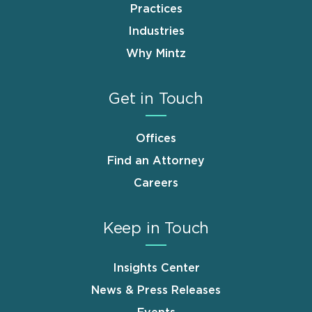
Practices
Industries
Why Mintz
Get in Touch
Offices
Find an Attorney
Careers
Keep in Touch
Insights Center
News & Press Releases