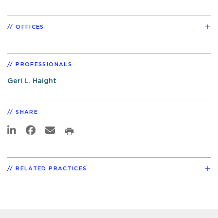
OFFICES
PROFESSIONALS
Geri L. Haight
SHARE
RELATED PRACTICES