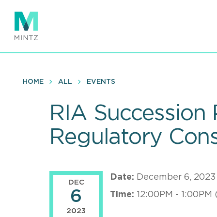
Skip
to
main
content
HOME
ALL
EVENTS
RIA Succession 
Regulatory Consi
Date:
December 6, 2023
DEC
6
Time:
12:00PM - 1:00PM 
2023