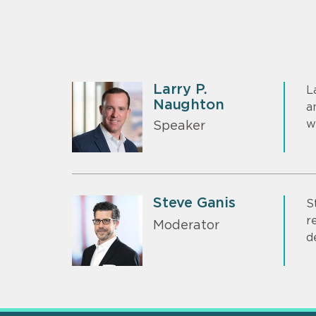
Larry P.
L
Naughton
a
w
Speaker
Steve Ganis
S
r
Moderator
d