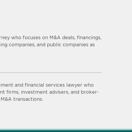
orney who focuses on M&A deals, financings,
ging companies, and public companies as
ment and financial services lawyer who
t firms, investment advisers, and broker-
 M&A transactions.