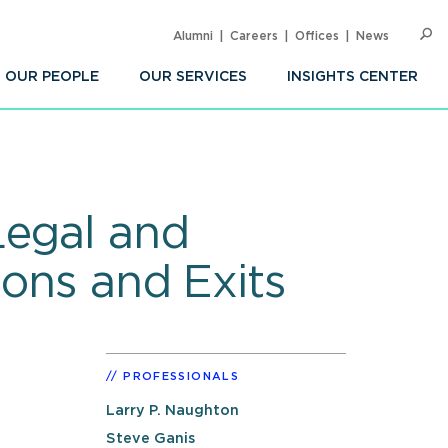
Alumni
Careers
Offices
News
SEARC
Op
Sea
OUR PEOPLE
OUR SERVICES
INSIGHTS CENTER
Legal and
ions and Exits
PROFESSIONALS
Larry P. Naughton
Steve Ganis