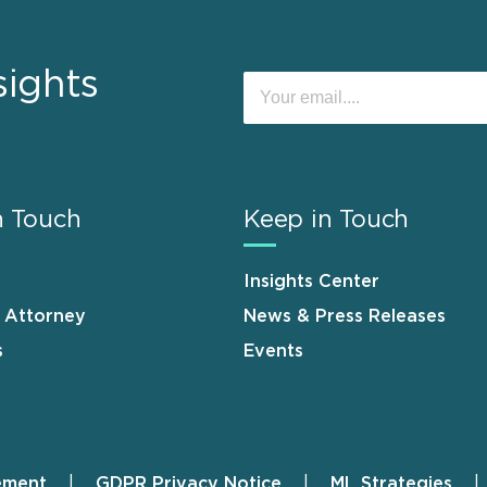
sights
n Touch
Keep in Touch
Insights Center
n Attorney
News & Press Releases
s
Events
ement
GDPR Privacy Notice
ML Strategies