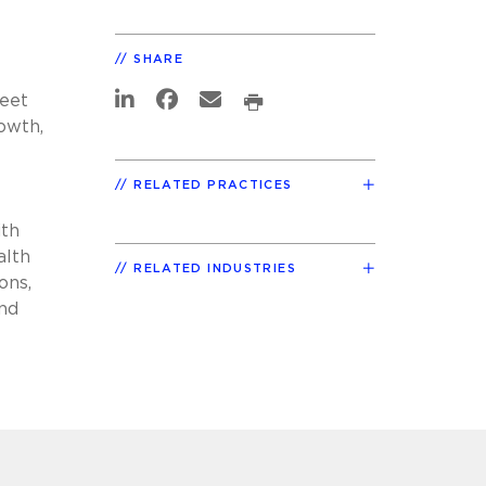
SHARE
meet
rowth,
RELATED PRACTICES
ith
alth
RELATED INDUSTRIES
ons,
and