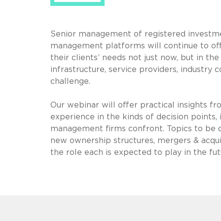
Senior management of registered investmen
management platforms will continue to offer
their clients’ needs not just now, but in t
infrastructure, service providers, industry c
challenge.
Our webinar will offer practical insights 
experience in the kinds of decision points, i
management firms confront. Topics to be dis
new ownership structures, mergers & acquis
the role each is expected to play in the f