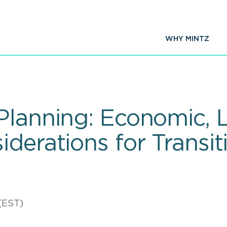
WHY MINTZ
Planning: Economic, 
derations for Transit
(EST)