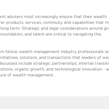
t advisers must increasingly ensure that their wealth
 products, services, continuity, and capabilities that 
he long term. Strategic and legal considerations around g
onsolidation, and talent are critical to navigating this
from fellow wealth management industry professionals w
nitiatives, solutions, and transactions that leaders of we
cussed include strategic partnerships, internal transiti
itions, organic growth, and technological innovation - 
uture of wealth management.