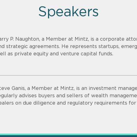
Speakers
arry P. Naughton, a Member at Mintz, is a corporate att
nd strategic agreements. He represents startups, emer
ell as private equity and venture capital funds.
teve Ganis, a Member at Mintz, is an investment manage
egularly advises buyers and sellers of wealth managemen
ealers on due diligence and regulatory requirements for