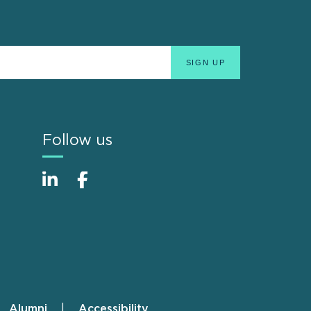
Follow us
Alumni
Accessibility