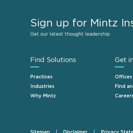
Sign up for Mintz In
Get our latest thought leadership
Find Solutions
Get i
Practices
Offices
Industries
Find a
Why Mintz
Career
Sitemap
Disclaimer
Privacy Stat