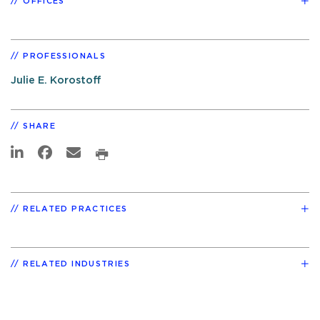
OFFICES
PROFESSIONALS
Julie E. Korostoff
SHARE
RELATED PRACTICES
RELATED INDUSTRIES