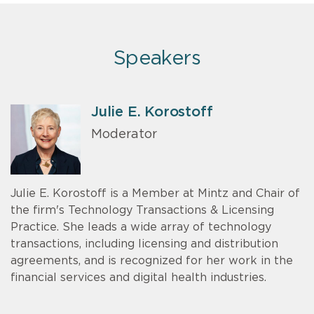
Speakers
Julie E. Korostoff
Moderator
Julie E. Korostoff is a Member at Mintz and Chair of
the firm's Technology Transactions & Licensing
Practice. She leads a wide array of technology
transactions, including licensing and distribution
agreements, and is recognized for her work in the
financial services and digital health industries.