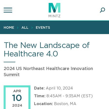
Skip
to
main
Ope
content
SEA
Sear
HOME
ALL
EVENTS
The New Landscape of
Healthcare 4.0
2024 US Northeast Healthcare Innovation
Summit
Date:
April 10, 2024
APR
10
Time:
8:45AM - 9:35AM (EST)
Location:
Boston, MA
2024