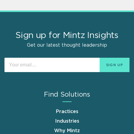
Sign up for Mintz Insights
Get our latest thought leadership
Find Solutions
Practices
Industries
Why Mintz