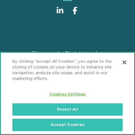
Sitemap
Disclaimer
Footer
By clicking “Accept All Cookies”, you agree to the
Privacy Statement
GDPR Privacy Notice
storing of cookies on your device to enhance site
ML Strategies
Alumni
Accessibility
navigation, analyze site usage, and assist in our
marketing efforts.
Review Cookie Management Center
Cookies Settings
© 2026 Mintz, Levin, Cohn, Ferris, Glovsky and
Popeo, P.C. All Rights Reserved.
Reject All
Accept Cookies