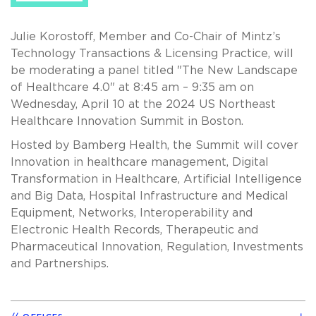
Julie Korostoff, Member and Co-Chair of Mintz’s
Technology Transactions & Licensing Practice, will
be moderating a panel titled "The New Landscape
of Healthcare 4.0" at 8:45 am – 9:35 am on
Wednesday, April 10 at the 2024 US Northeast
Healthcare Innovation Summit in Boston.
Hosted by Bamberg Health, the Summit will cover
Innovation in healthcare management, Digital
Transformation in Healthcare, Artificial Intelligence
and Big Data, Hospital Infrastructure and Medical
Equipment, Networks, Interoperability and
Electronic Health Records, Therapeutic and
Pharmaceutical Innovation, Regulation, Investments
and Partnerships.