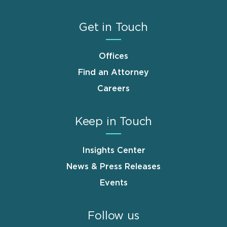
Get in Touch
Offices
Find an Attorney
Careers
Keep in Touch
Insights Center
News & Press Releases
Events
Follow us