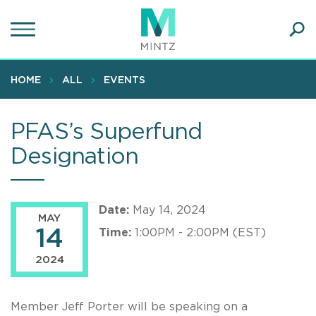
Skip
to
main
Ope
content
SEA
Sear
HOME
ALL
EVENTS
PFAS’s Superfund
Designation
Date:
May 14, 2024
MAY
14
Time:
1:00PM - 2:00PM (EST)
2024
Member Jeff Porter will be speaking on a