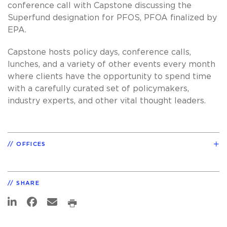
conference call with Capstone discussing the
Superfund designation for PFOS, PFOA finalized by
EPA.
Capstone hosts policy days, conference calls,
lunches, and a variety of other events every month
where clients have the opportunity to spend time
with a carefully curated set of policymakers,
industry experts, and other vital thought leaders.
OFFICES
SHARE