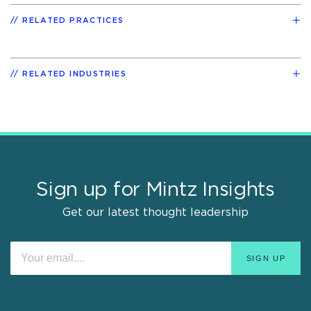
RELATED PRACTICES
RELATED INDUSTRIES
Sign up for Mintz Insights
Get our latest thought leadership