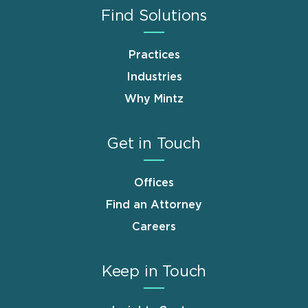
Find Solutions
Practices
Industries
Why Mintz
Get in Touch
Offices
Find an Attorney
Careers
Keep in Touch