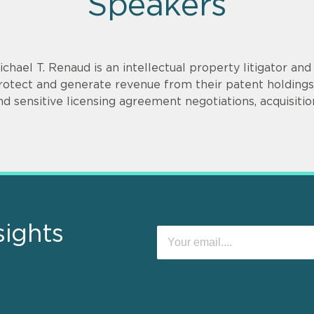
Speakers
ichael T. Renaud is an intellectual property litigator an
rotect and generate revenue from their patent holdings.
nd sensitive licensing agreement negotiations, acquisitio
sights