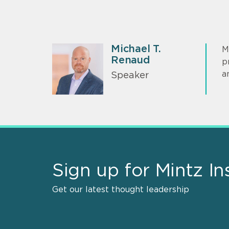
Michael T.
M
Renaud
p
a
Speaker
Sign up for Mintz In
Get our latest thought leadership