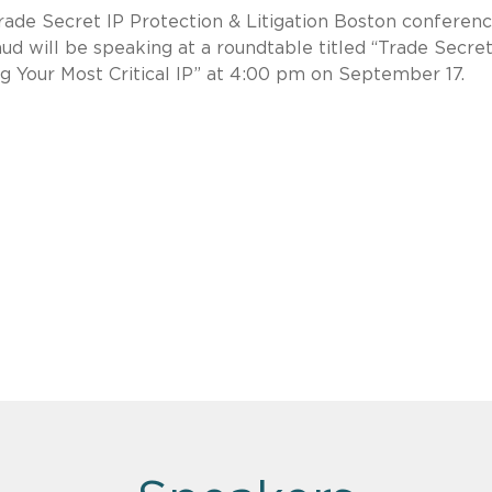
Trade Secret IP Protection & Litigation Boston conferenc
d will be speaking at a roundtable titled “Trade Secre
 Your Most Critical IP” at 4:00 pm on September 17.