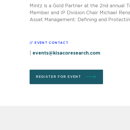
Mintz is a Gold Partner at the 2nd annual 
Member and IP Division Chair Michael Renau
Asset Management: Defining and Protecting
EVENT CONTACT
|
events@kisacoresearch.com
REGISTER FOR EVENT