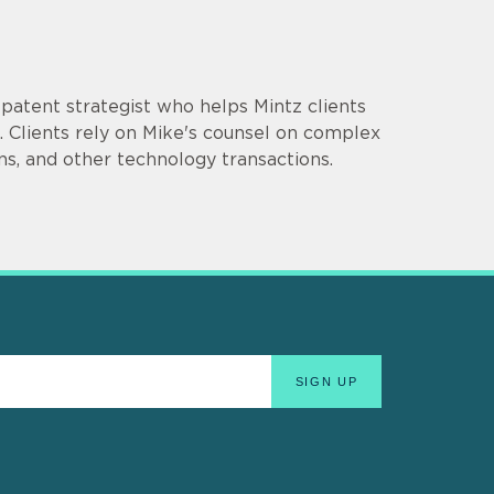
d patent strategist who helps Mintz clients
 Clients rely on Mike's counsel on complex
ns, and other technology transactions.