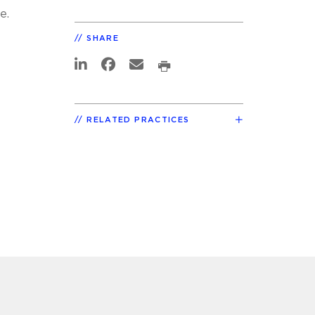
e.
t
SHARE
RELATED PRACTICES