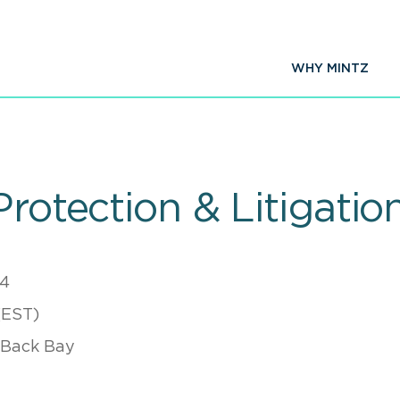
WHY MINTZ
Protection & Litigatio
24
(EST)
 Back Bay