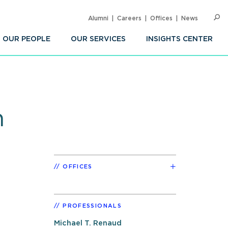
Alumni
Careers
Offices
News
SEARC
Op
Sea
OUR PEOPLE
OUR SERVICES
INSIGHTS CENTER
n
OFFICES
PROFESSIONALS
Michael T. Renaud