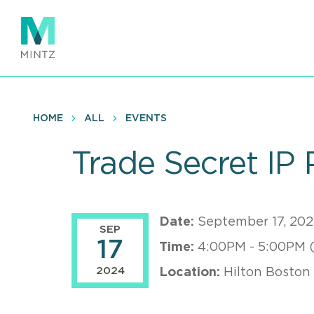
Skip
to
main
content
HOME
ALL
EVENTS
Trade Secret IP 
Date:
September 17, 20
SEP
17
Time:
4:00PM - 5:00PM 
2024
Location:
Hilton Boston