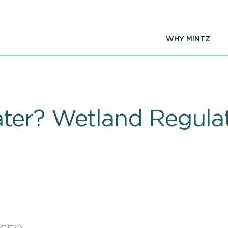
WHY MINTZ
er? Wetland Regulat