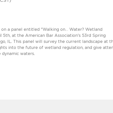
(CST)
g on a panel entitled "Walking on… Water? Wetland
il 5th, at the American Bar Association's 53rd Spring
, IL. This panel will survey the current landscape at t
sights into the future of wetland regulation, and give att
e dynamic waters.