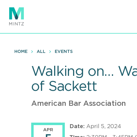
Skip
to
main
content
HOME
ALL
EVENTS
Walking on… Wat
of Sackett
American Bar Association
Date:
April 5, 2024
APR