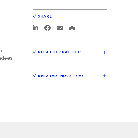
SHARE
he
RELATED PRACTICES
endees
RELATED INDUSTRIES