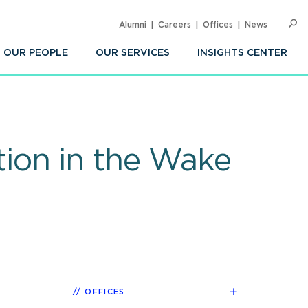
Alumni
Careers
Offices
News
SEARC
Op
Sea
OUR PEOPLE
OUR SERVICES
INSIGHTS CENTER
ion in the Wake
OFFICES