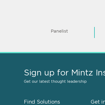
Panelist
Sign up for Mintz In
Get our latest thought leadership
Find Solutions
Get i