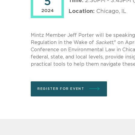
5
Time:
2:30PM - 3:45PM 
2024
Location:
Chicago, IL
Mintz Member Jeff Porter will be speakin
Regulation in the Wake of
Sackett
," on Apr
Conference on Environmental Law in Chicago
federal, state, and local levels, provide in
practical tools to help them navigate thes
REGISTER FOR EVENT