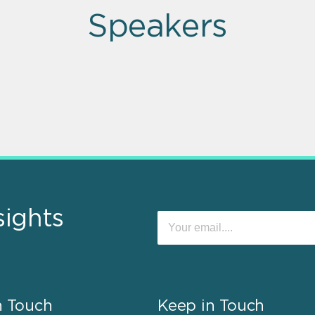
Speakers
sights
n Touch
Keep in Touch