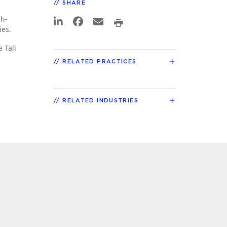
SHARE
gh-
ies.
 Tali
RELATED PRACTICES
RELATED INDUSTRIES