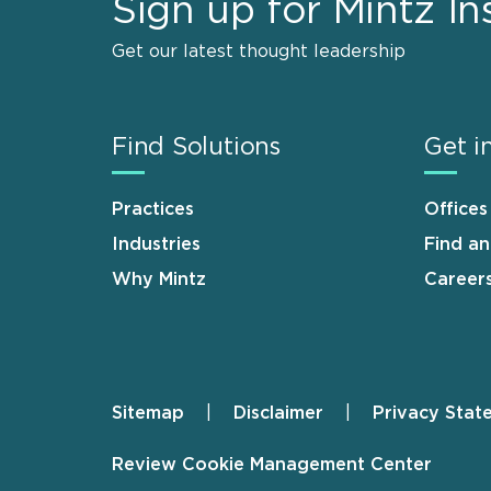
Sign up for Mintz In
Get our latest thought leadership
Find Solutions
Get i
Practices
Offices
Industries
Find a
Why Mintz
Career
Sitemap
Disclaimer
Privacy Stat
Footer
Review Cookie Management Center