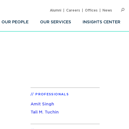
Alumni
Careers
Offices
News
SEARC
Op
Sea
OUR PEOPLE
OUR SERVICES
INSIGHTS CENTER
PROFESSIONALS
Amit Singh
Tali M. Tuchin