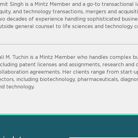
mit Singh is a Mintz Member and a go-to transactional la
quity, and technology transactions, mergers and acquisit
wo decades of experience handling sophisticated busines
utside general counsel to life sciences and technology 
ali M. Tuchin is a Mintz Member who handles complex bu
ncluding patent licenses and assignments, research an
ollaboration agreements. Her clients range from start-up
ectors, including biotechnology, pharmaceuticals, diagnos
nd technology.