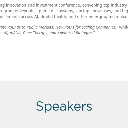
ing innovation and investment conference, convening top industry
rogram of keynotes, panel discussions, startup showcases, and hi
ncements across AI, digital health, and other emerging technolog
vate Rounds to Public Markets: New Paths for Scaling Companies,”
while
e: AI, mRNA, Gene Therapy, and Advanced Biologics.”
Speakers