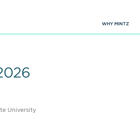
WHY MINTZ
2026
te University