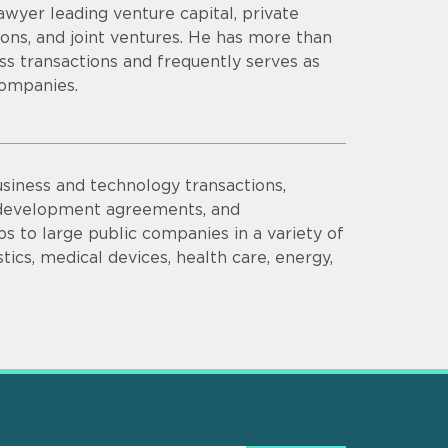
wyer leading venture capital, private
ions, and joint ventures. He has more than
s transactions and frequently serves as
companies.
siness and technology transactions,
d development agreements, and
s to large public companies in a variety of
tics, medical devices, health care, energy,