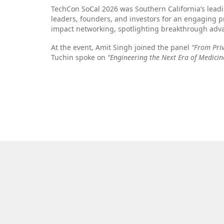
TechCon SoCal 2026 was Southern California’s lead
leaders, founders, and investors for an engaging p
impact networking, spotlighting breakthrough adva
At the event, Amit Singh joined the panel
“From Pri
Tuchin spoke on
“Engineering the Next Era of Medicin