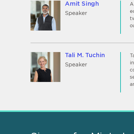
Amit Singh
A
e
Speaker
t
o
Tali M. Tuchin
T
i
Speaker
c
s
a