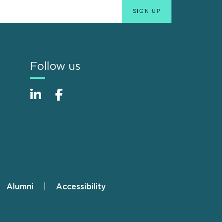
Follow us
Alumni
Accessibility