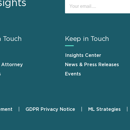
sights
n Touch
Keep in Touch
Insights Center
n Attorney
News & Press Releases
s
Events
ement
GDPR Privacy Notice
ML Strategies