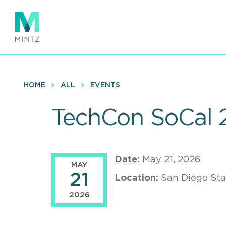
Skip
to
main
content
HOME
ALL
EVENTS
TechCon SoCal 
Date:
May 21, 2026
MAY
21
Location:
San Diego Sta
2026