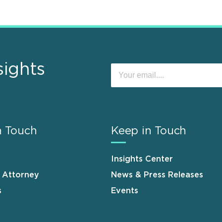
sights
n Touch
Keep in Touch
Insights Center
n Attorney
News & Press Releases
s
Events