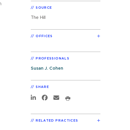
n
SOURCE
The Hill
OFFICES
PROFESSIONALS
Susan J. Cohen
SHARE
RELATED PRACTICES