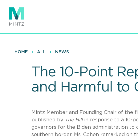
Skip
to
main
content
HOME
ALL
NEWS
The 10-Point Rep
and Harmful to 
Mintz Member and Founding Chair of the f
published by
The Hill
in response to a 10-
governors for the Biden administration to c
southern border. Ms. Cohen remarked on th