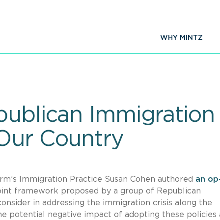
WHY MINTZ
ublican Immigration P
Our Country
irm’s Immigration Practice Susan Cohen authored
an op
point framework proposed by a group of Republican
onsider in addressing the immigration crisis along the
e potential negative impact of adopting these policies