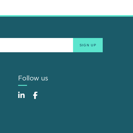
Follow us