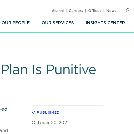
Alumni
Careers
Offices
News
SEARC
Op
Sea
OUR PEOPLE
OUR SERVICES
INSIGHTS CENTER
lan Is Punitive
-ed
PUBLISHED
October 20, 2021
 and