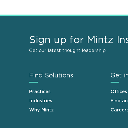
Sign up for Mintz In
Get our latest thought leadership
Find Solutions
Get i
Practices
Offices
Industries
Find a
Why Mintz
Career