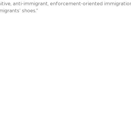
itive, anti-immigrant, enforcement-oriented immigratio
migrants’ shoes.”