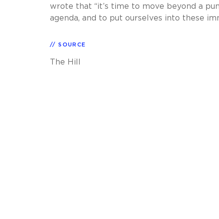
wrote that “it’s time to move beyond a pun
agenda, and to put ourselves into these im
SOURCE
The Hill