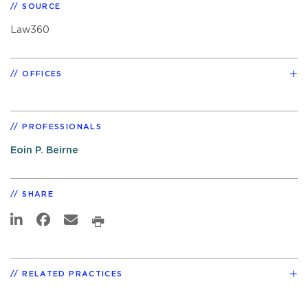
SOURCE
Law360
OFFICES
PROFESSIONALS
Eoin P. Beirne
SHARE
RELATED PRACTICES