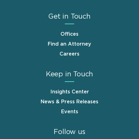
Get in Touch
Offices
Find an Attorney
Careers
Keep in Touch
Insights Center
News & Press Releases
Events
Follow us