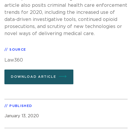
article also posits criminal health care enforcement
trends for 2020, including the increased use of
data-driven investigative tools, continued opioid
prosecutions, and scrutiny of new technologies or
novel ways of delivering medical care.
SOURCE
Law360
DOWNLOAD ARTICLE
PUBLISHED
January 13, 2020