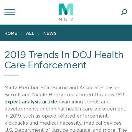
Skip
to
main
Ope
content
SEA
Sear
HOME
ALL
NEWS
2019 Trends In DOJ Health
Care Enforcement
Mintz Member Eóin Beirne and Associates Jason
Burrell and Nicole Henry co-authored this
Law360
expert analysis article
examining trends and
developments in criminal health care enforcement
in 2019, such as opioid-related enforcement,
kickbacks and medical necessity, medical devices,
U.S. Department of Justice guidance, and more. The