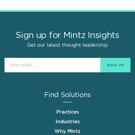
Sign up for Mintz Insights
Get our latest thought leadership
Find Solutions
Practices
Industries
Why Mintz