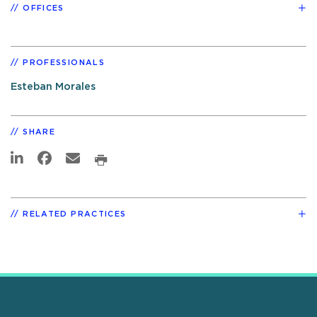
OFFICES
PROFESSIONALS
Esteban Morales
SHARE
RELATED PRACTICES