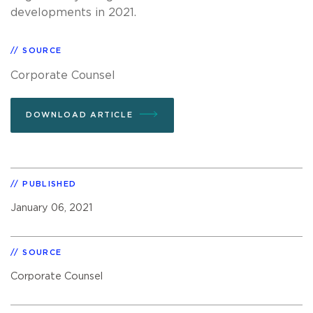
developments in 2021.
SOURCE
Corporate Counsel
DOWNLOAD ARTICLE
PUBLISHED
January 06, 2021
SOURCE
Corporate Counsel