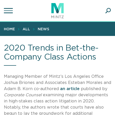
Skip
to
main
Ope
content
SEA
Sear
HOME
ALL
NEWS
2020 Trends in Bet-the-
Company Class Actions
Managing Member of Mintz’s Los Angeles Office
Joshua Briones and Associates Esteban Morales and
Adam B. Korn co-authored
an article
published by
Corporate Counsel
examining major developments
in high-stakes class action litigation in 2020.
Notably, the authors wrote that courts have also
begun to lay the groundwork for additional