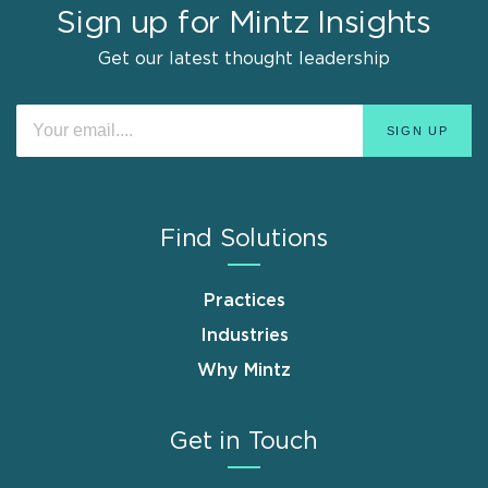
Sign up for Mintz Insights
Get our latest thought leadership
Find Solutions
Practices
Industries
Why Mintz
Get in Touch