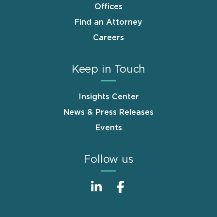
Offices
Find an Attorney
Careers
Keep in Touch
Insights Center
News & Press Releases
Events
Follow us