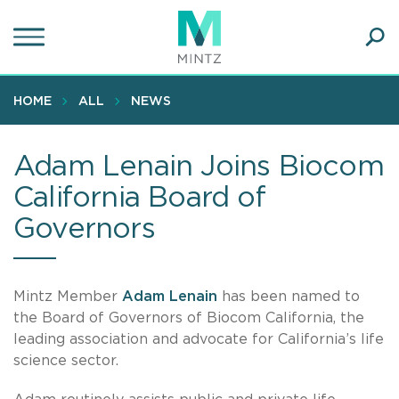
Skip
to
main
Ope
content
SEA
Sear
HOME
ALL
NEWS
Adam Lenain Joins Biocom
California Board of
Governors
Mintz Member
Adam Lenain
has been named to
the Board of Governors of Biocom California, the
leading association and advocate for California’s life
science sector.