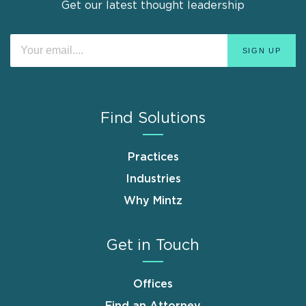
Get our latest thought leadership
Find Solutions
Practices
Industries
Why Mintz
Get in Touch
Offices
Find an Attorney