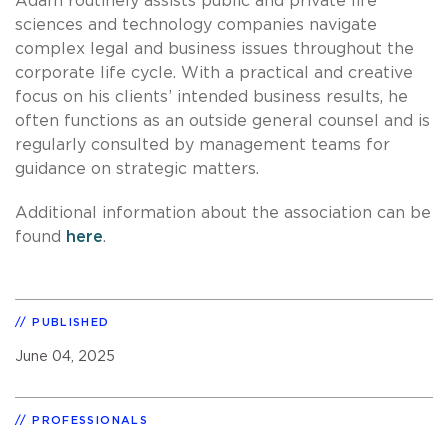
Adam routinely assists public and private life
sciences and technology companies navigate
complex legal and business issues throughout the
corporate life cycle. With a practical and creative
focus on his clients’ intended business results, he
often functions as an outside general counsel and is
regularly consulted by management teams for
guidance on strategic matters.
Additional information about the association can be
found
here
.
PUBLISHED
June 04, 2025
PROFESSIONALS