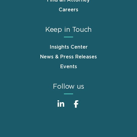
Careers
Keep in Touch
Insights Center
News & Press Releases
Events
Follow us