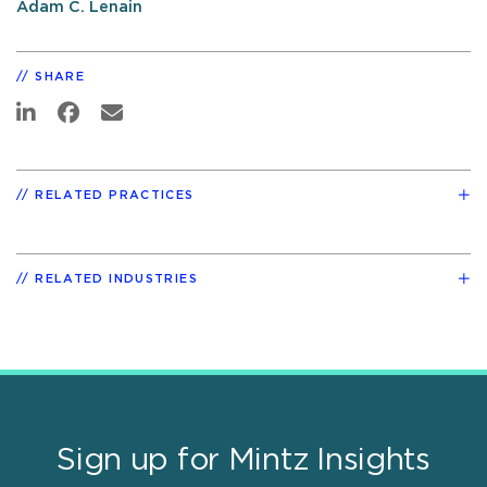
Adam C. Lenain
SHARE
RELATED PRACTICES
RELATED INDUSTRIES
Sign up for Mintz Insights