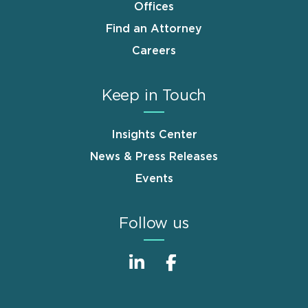
Offices
Find an Attorney
Careers
Keep in Touch
Insights Center
News & Press Releases
Events
Follow us