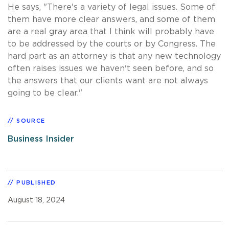
He says, "There's a variety of legal issues. Some of
them have more clear answers, and some of them
are a real gray area that I think will probably have
to be addressed by the courts or by Congress. The
hard part as an attorney is that any new technology
often raises issues we haven't seen before, and so
the answers that our clients want are not always
going to be clear."
SOURCE
Business Insider
PUBLISHED
August 18, 2024