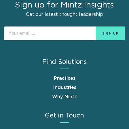
Sign up for Mintz Insights
Get our latest thought leadership
Find Solutions
Practices
Industries
Why Mintz
Get in Touch