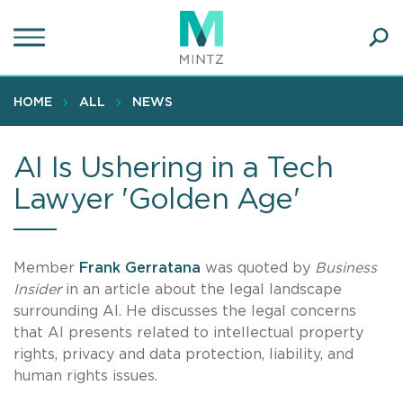
Skip
to
main
Ope
content
SEA
Sear
HOME
ALL
NEWS
AI Is Ushering in a Tech
Lawyer 'Golden Age'
Member
Frank Gerratana
was quoted by
Business
Insider
in an article about the legal landscape
surrounding AI. He discusses the legal concerns
that AI presents related to intellectual property
rights, privacy and data protection, liability, and
human rights issues.