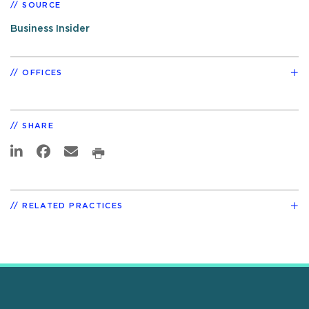
SOURCE
Business Insider
OFFICES
SHARE
RELATED PRACTICES