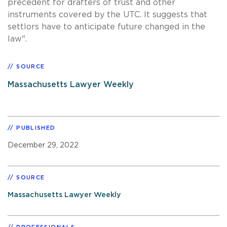
precedent for drafters of trust and other
instruments covered by the UTC. It suggests that
settlors have to anticipate future changed in the
law".
SOURCE
Massachusetts Lawyer Weekly
PUBLISHED
December 29, 2022
SOURCE
Massachusetts Lawyer Weekly