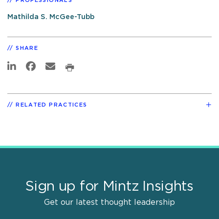
PROFESSIONALS
Mathilda S. McGee-Tubb
SHARE
RELATED PRACTICES
Sign up for Mintz Insights
Get our latest thought leadership