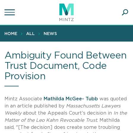
Skip
to
main
Ope
content
SEA
Sear
HOME
ALL
NEWS
Ambiguity Found Between
Trust Document, Code
Provision
Mintz Associate
Mathilda McGee- Tubb
was quoted
in an article published by
Massachusetts Lawyers
Weekly
about the Appeals Court’s decision in
In the
Matter of the Leo Kahn Revocable Trust
. Mathilda
said, "[The decision] does create some troubling