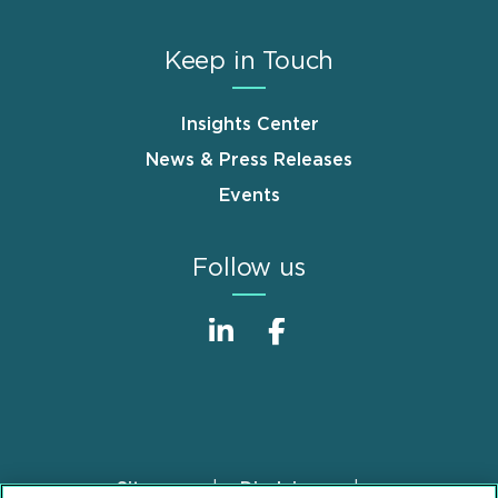
Keep in Touch
Insights Center
News & Press Releases
Events
Follow us
Sitemap
Disclaimer
Footer