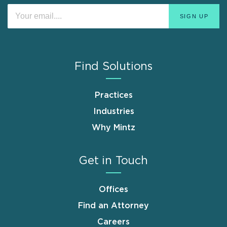
Find Solutions
Practices
Industries
Why Mintz
Get in Touch
Offices
Find an Attorney
Careers