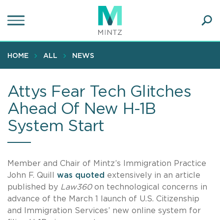
Skip
to
main
Ope
content
SEA
Sear
HOME
ALL
NEWS
Attys Fear Tech Glitches
Ahead Of New H-1B
System Start
Member and Chair of Mintz’s Immigration Practice
John F. Quill
was quoted
extensively in an article
published by
Law360
on technological concerns in
advance of the March 1 launch of U.S. Citizenship
and Immigration Services’ new online system for