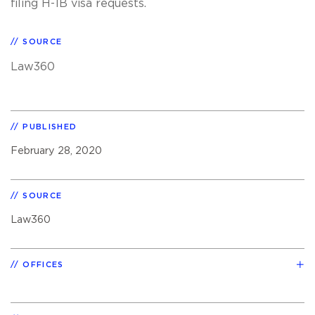
filing H-1B visa requests.
SOURCE
Law360
PUBLISHED
February 28, 2020
SOURCE
Law360
OFFICES