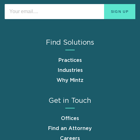
Find Solutions
Practices
Industries
Why Mintz
Get in Touch
Offices
Find an Attorney
Careers