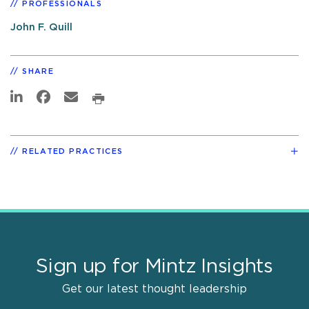
PROFESSIONALS
John F. Quill
SHARE
RELATED PRACTICES
Sign up for Mintz Insights
Get our latest thought leadership