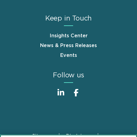
Keep in Touch
Insights Center
News & Press Releases
Events
Follow us
Sitemap
Disclaimer