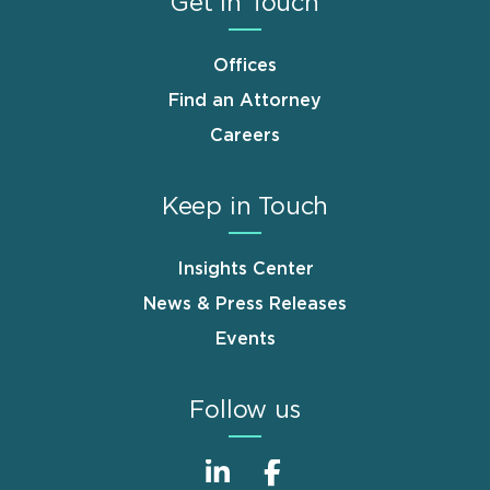
Get in Touch
Offices
Find an Attorney
Careers
Keep in Touch
Insights Center
News & Press Releases
Events
Follow us