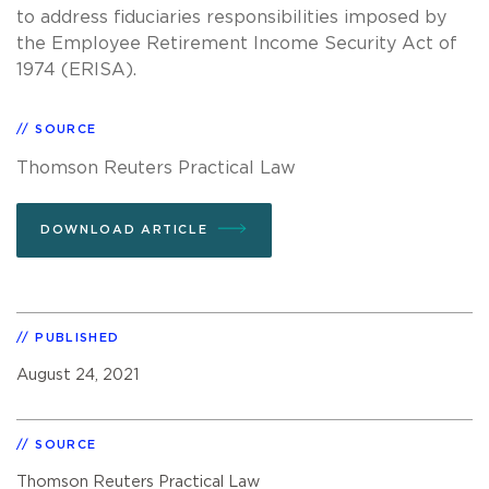
to address fiduciaries responsibilities imposed by
the Employee Retirement Income Security Act of
1974 (ERISA).
SOURCE
Thomson Reuters Practical Law
DOWNLOAD ARTICLE
PUBLISHED
August 24, 2021
SOURCE
Thomson Reuters Practical Law