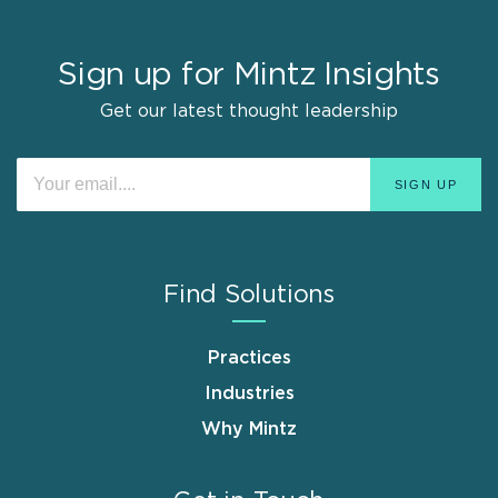
Sign up for Mintz Insights
Get our latest thought leadership
Find Solutions
Practices
Industries
Why Mintz