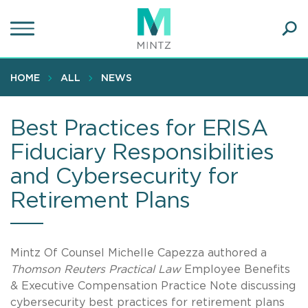
Skip
to
main
Ope
content
SEA
Sear
HOME
ALL
NEWS
Best Practices for ERISA
Fiduciary Responsibilities
and Cybersecurity for
Retirement Plans
Mintz Of Counsel Michelle Capezza authored a
Thomson Reuters Practical Law
Employee Benefits
& Executive Compensation Practice Note discussing
cybersecurity best practices for retirement plans