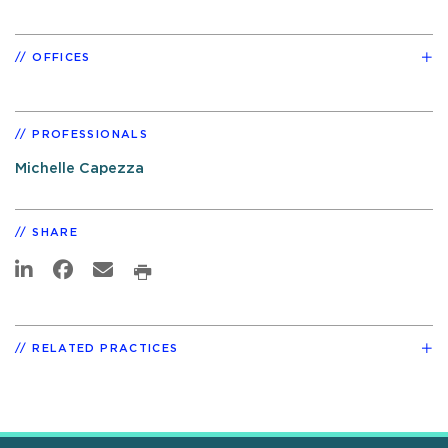
OFFICES
PROFESSIONALS
Michelle Capezza
SHARE
RELATED PRACTICES