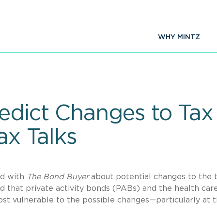
WHY MINTZ
edict Changes to Ta
ax Talks
ed with
The Bond Buyer
about potential changes to the 
 that private activity bonds (PABs) and the health car
st vulnerable to the possible changes—particularly at 