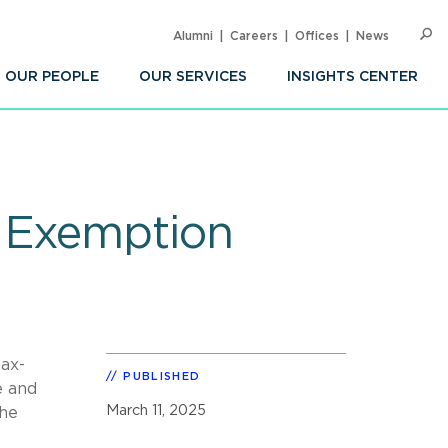
Alumni
Careers
Offices
News
SEARC
Op
Sea
OUR PEOPLE
OUR SERVICES
INSIGHTS CENTER
x Exemption
tax-
PUBLISHED
e and
March 11, 2025
the