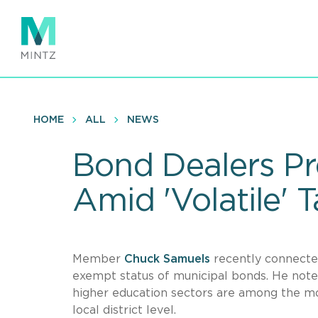
Skip
to
main
content
HOME
ALL
NEWS
Bond Dealers Pr
Amid 'Volatile' T
Member
Chuck Samuels
recently connect
exempt status of municipal bonds. He noted
higher education sectors are among the mo
local district level.