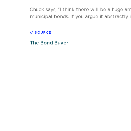
Chuck says, “I think there will be a huge
municipal bonds. If you argue it abstractly i
SOURCE
The Bond Buyer