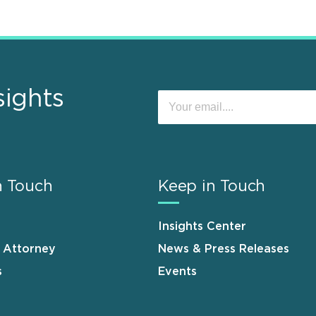
sights
n Touch
Keep in Touch
Insights Center
n Attorney
News & Press Releases
s
Events