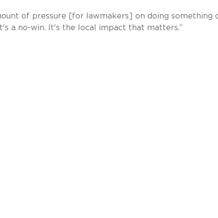
 amount of pressure [for lawmakers] on doing something 
t's a no-win. It's the local impact that matters.”