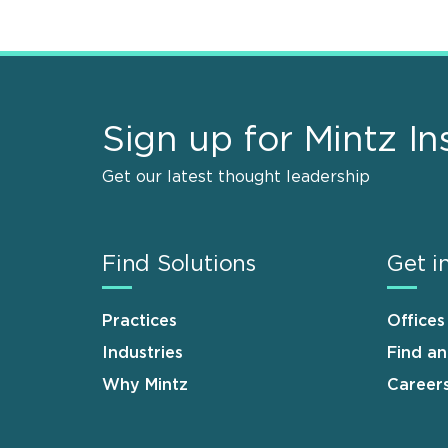
Sign up for Mintz In
Get our latest thought leadership
Find Solutions
Get i
Practices
Offices
Industries
Find a
Why Mintz
Career