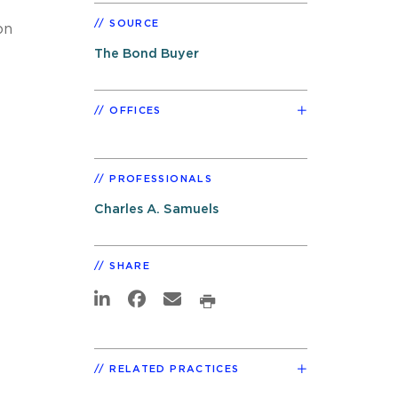
SOURCE
on
The Bond Buyer
OFFICES
PROFESSIONALS
Charles A. Samuels
SHARE
RELATED PRACTICES