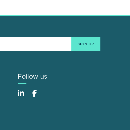
Follow us