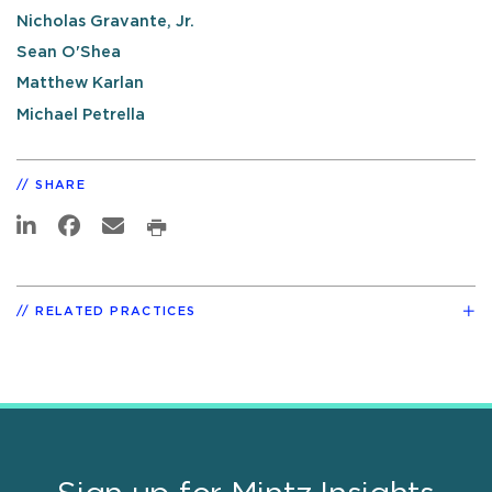
Nicholas Gravante, Jr.
Sean O'Shea
Matthew Karlan
Michael Petrella
SHARE
RELATED PRACTICES