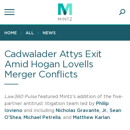
Skip
to
main
Ope
content
SEA
Sear
HOME
ALL
NEWS
Cadwalader Attys Exit
Amid Hogan Lovells
Merger Conflicts
Law360 Pulse
featured Mintz’s addition of the five-
partner antitrust litigation team led by
Philip
Iovieno
and including
Nicholas Gravante, Jr.
,
Sean
O’Shea
,
Michael Petrella
, and
Matthew Karlan
.