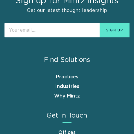
Sign up for Mintz Insights
Get our latest thought leadership
Find Solutions
Practices
Industries
Why Mintz
Get in Touch
Offices