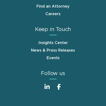
Find an Attorney
Careers
Keep in Touch
Insights Center
News & Press Releases
Events
Follow us