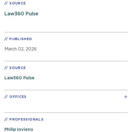
SOURCE
Law360 Pulse
PUBLISHED
March 02, 2026
SOURCE
Law360 Pulse
OFFICES
PROFESSIONALS
Philip Iovieno