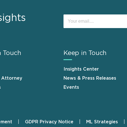
sights
n Touch
Keep in Touch
Insights Center
n Attorney
News & Press Releases
s
Events
ement
GDPR Privacy Notice
ML Strategies