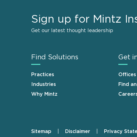
Sign up for Mintz In
Get our latest thought leadership
Find Solutions
Get i
Practices
Offices
Industries
Find a
Why Mintz
Career
Sitemap
Disclaimer
Privacy Stat
Footer