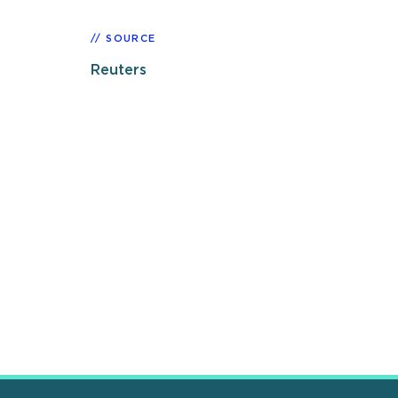
SOURCE
Reuters