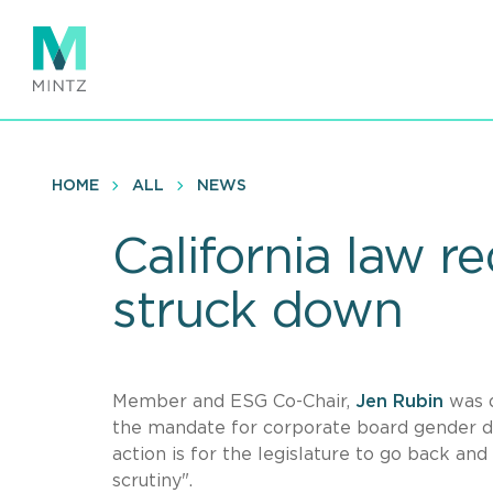
Skip
to
main
content
HOME
ALL
NEWS
California law 
struck down
Member and ESG Co-Chair,
Jen Rubin
was 
the mandate for corporate board gender div
action is for the legislature to go back and
scrutiny".