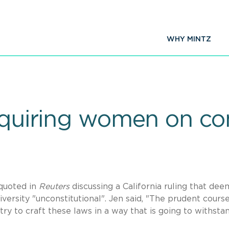
WHY MINTZ
requiring women on 
quoted in
Reuters
discussing a California ruling that de
ersity "unconstitutional". Jen said, "The prudent course
 try to craft these laws in a way that is going to withsta