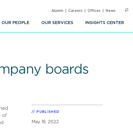
Alumni
Careers
Offices
News
SEARC
Op
Sea
OUR PEOPLE
OUR SERVICES
INSIGHTS CENTER
company boards
emed
PUBLISHED
 of
May 16, 2022
nd