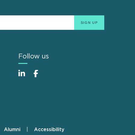
Follow us
Alumni
Accessibility