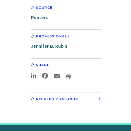
SOURCE
Reuters
PROFESSIONALS
Jennifer B. Rubin
SHARE
RELATED PRACTICES