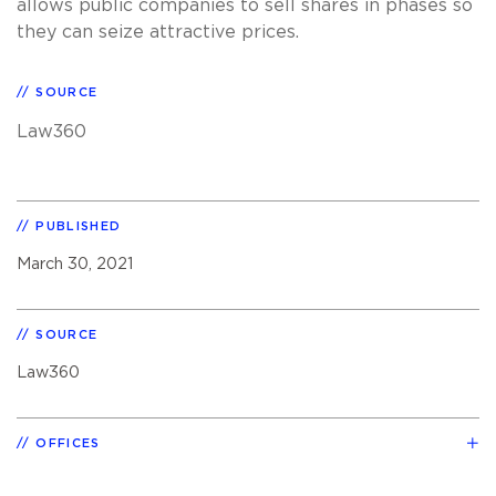
allows public companies to sell shares in phases so
they can seize attractive prices.
SOURCE
Law360
PUBLISHED
March 30, 2021
SOURCE
Law360
OFFICES