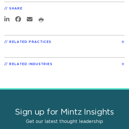
SHARE
RELATED PRACTICES
RELATED INDUSTRIES
Sign up for Mintz Insights
Get our latest thought leadership