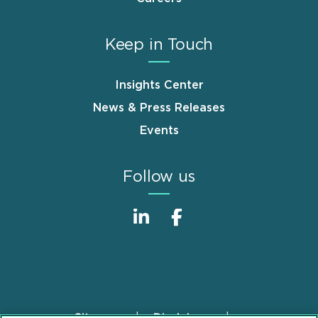
Keep in Touch
Insights Center
News & Press Releases
Events
Follow us
Sitemap
Disclaimer