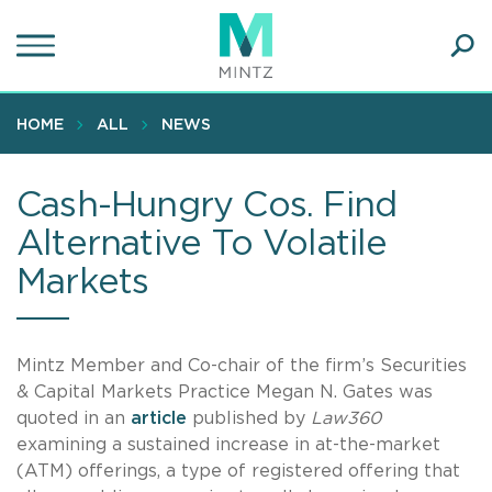
Skip
to
main
Ope
content
SEA
Sear
HOME
ALL
NEWS
Cash-Hungry Cos. Find
Alternative To Volatile
Markets
Mintz Member and Co-chair of the firm’s Securities
& Capital Markets Practice Megan N. Gates was
quoted in an
article
published by
Law360
examining a sustained increase in at-the-market
(ATM) offerings, a type of registered offering that