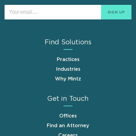
Find Solutions
Practices
Industries
Why Mintz
Get in Touch
Offices
Find an Attorney
Careers