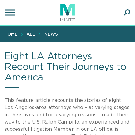
Skip
to
main
Ope
content
SEA
Sear
HOME
ALL
NEWS
Eight LA Attorneys
Recount Their Journeys to
America
This feature article recounts the stories of eight
Los Angeles-area attorneys who – at varying stages
in their lives and for a varying reasons – made their
way to the U.S. Ralph Campillo, an experienced and
successful litigation Member in our LA office, is