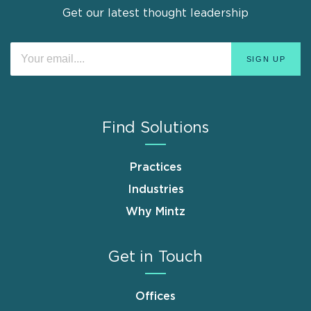
Get our latest thought leadership
Find Solutions
Practices
Industries
Why Mintz
Get in Touch
Offices