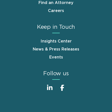
Find an Attorney
Careers
Keep in Touch
Insights Center
News & Press Releases
Events
Follow us