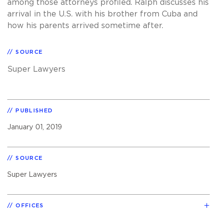
among those attorneys profiled. Ralph discusses his
arrival in the U.S. with his brother from Cuba and
how his parents arrived sometime after.
SOURCE
Super Lawyers
PUBLISHED
January 01, 2019
SOURCE
Super Lawyers
OFFICES