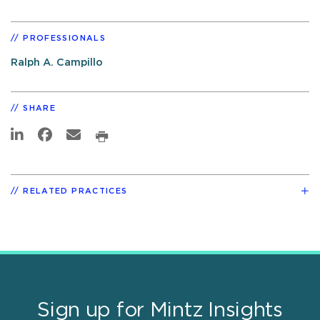
PROFESSIONALS
Ralph A. Campillo
SHARE
RELATED PRACTICES
Sign up for Mintz Insights