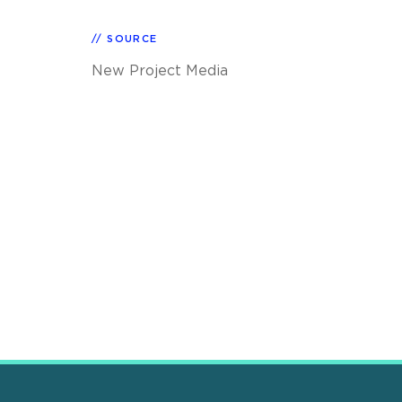
SOURCE
New Project Media