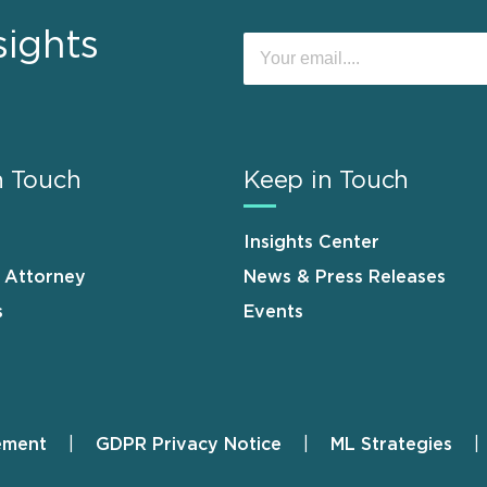
sights
n Touch
Keep in Touch
Insights Center
n Attorney
News & Press Releases
s
Events
ement
GDPR Privacy Notice
ML Strategies