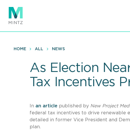
Skip
to
main
content
HOME
ALL
NEWS
As Election Near
Tax Incentives P
In
an article
published by
New Project Med
federal tax incentives to drive renewable 
detailed in former Vice President and Dem
plan.