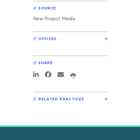
SOURCE
New Project Media
OFFICES
SHARE
RELATED PRACTICES