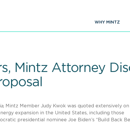
WHY MINTZ
s, Mintz Attorney Di
roposal
ia
, Mintz Member Judy Kwok was quoted extensively on
energy expansion in the United States, including those
ocratic presidential nominee Joe Biden’s “Build Back Be