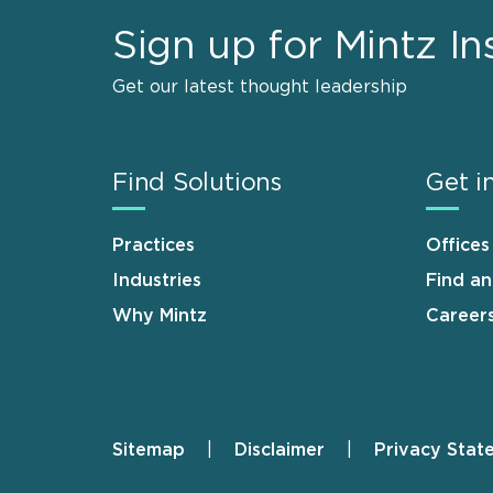
Sign up for Mintz In
Get our latest thought leadership
Find Solutions
Get i
Practices
Offices
Industries
Find a
Why Mintz
Career
Sitemap
Disclaimer
Privacy Stat
Footer