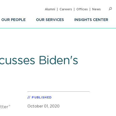
Alumni
Careers
Offices
News
SEARC
Op
Sea
OUR PEOPLE
OUR SERVICES
INSIGHTS CENTER
scusses Biden's
PUBLISHED
October 01, 2020
tter”