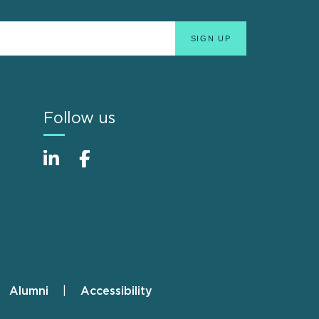
Follow us
Alumni
Accessibility