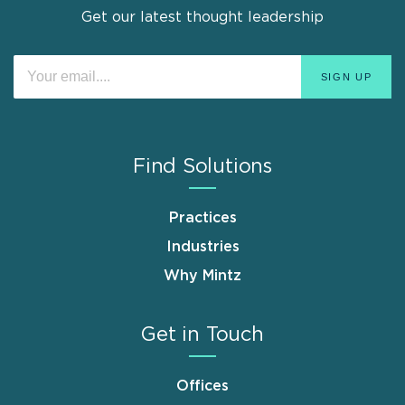
Get our latest thought leadership
Find Solutions
Practices
Industries
Why Mintz
Get in Touch
Offices