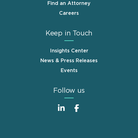
Find an Attorney
Careers
Keep in Touch
Insights Center
News & Press Releases
Events
Follow us