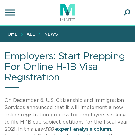
Skip
to
main
Ope
content
SEA
Sear
HOME
ALL
NEWS
Employers: Start Prepping
For Online H-1B Visa
Registration
On December 6, U.S. Citizenship and Immigration
Services announced that it will implement a new
online registration process for employers seeking
to file H-1B cap-subject petitions for the fiscal year
2021. In this
Law360
expert analysis column
,