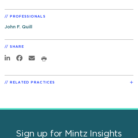
PROFESSIONALS
John F. Quill
SHARE
RELATED PRACTICES
Sign up for Mintz Insights