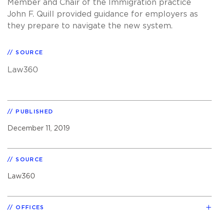
Member and Chair of the Immigration practice
John F. Quill provided guidance for employers as
they prepare to navigate the new system.
SOURCE
Law360
PUBLISHED
December 11, 2019
SOURCE
Law360
OFFICES