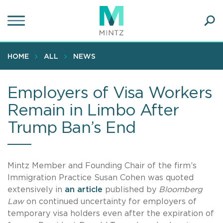
Skip
to
main
Ope
content
SEA
Sear
HOME
ALL
NEWS
Employers of Visa Workers
Remain in Limbo After
Trump Ban’s End
Mintz Member and Founding Chair of the firm’s
Immigration Practice Susan Cohen was quoted
extensively in
an article
published by
Bloomberg
Law
on continued uncertainty for employers of
temporary visa holders even after the expiration of