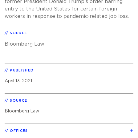
former President Donald Trump’s order barring
entry to the United States for certain foreign
workers in response to pandemic-related job loss.
SOURCE
Bloomberg Law
PUBLISHED
April 13, 2021
SOURCE
Bloomberg Law
OFFICES