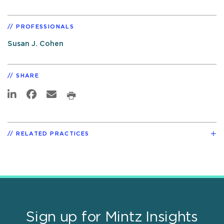
PROFESSIONALS
Susan J. Cohen
SHARE
RELATED PRACTICES
Sign up for Mintz Insights