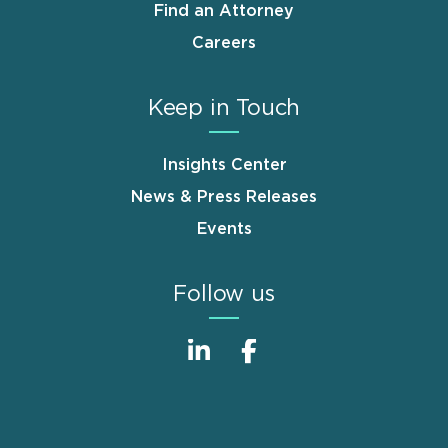
Find an Attorney
Careers
Keep in Touch
Insights Center
News & Press Releases
Events
Follow us