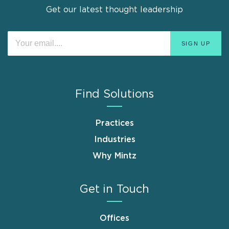
Get our latest thought leadership
Find Solutions
Practices
Industries
Why Mintz
Get in Touch
Offices