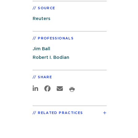
SOURCE
Reuters
PROFESSIONALS
Jim Ball
Robert I. Bodian
SHARE
RELATED PRACTICES