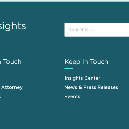
sights
n Touch
Keep in Touch
Insights Center
n Attorney
News & Press Releases
s
Events