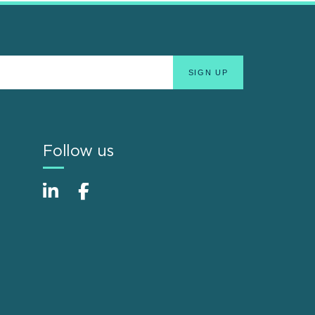
Follow us