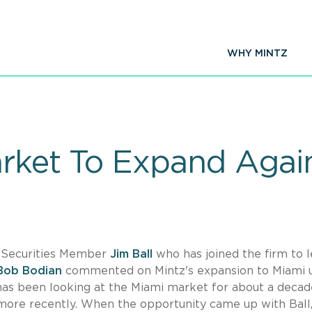
WHY MINTZ
arket To Expand Agai
& Securities Member
Jim Ball
who has joined the firm to 
Bob Bodian
commented on Mintz's expansion to Miami 
"has been looking at the Miami market for about a deca
more recently. When the opportunity came up with Ball,