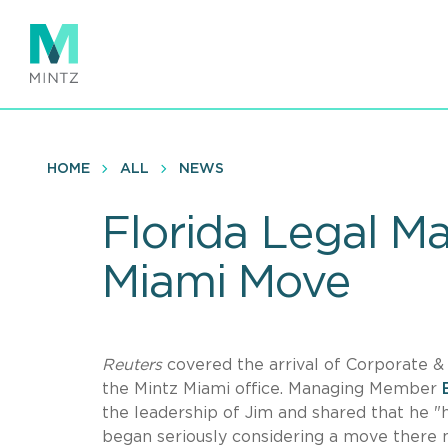
Skip
to
main
content
HOME
ALL
NEWS
Florida Legal M
Miami Move
Reuters
covered the arrival of Corporate 
the Mintz Miami office. Managing Member
the leadership of Jim and shared that he 
began seriously considering a move there 