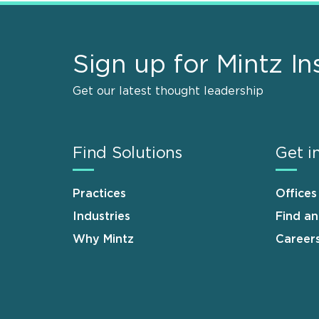
Sign up for Mintz In
Get our latest thought leadership
Find Solutions
Get i
Practices
Offices
Industries
Find a
Why Mintz
Career