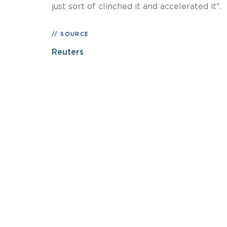
just sort of clinched it and accelerated it".
SOURCE
Reuters