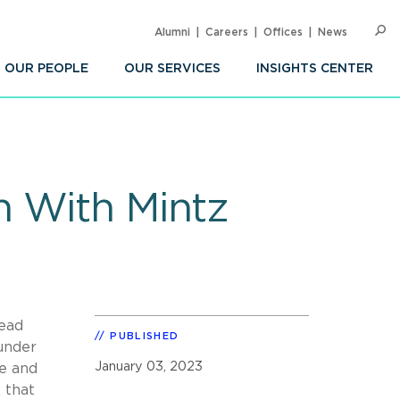
Alumni
Careers
Offices
News
SEARC
Op
Sea
OUR PEOPLE
OUR SERVICES
INSIGHTS CENTER
n With Mintz
lead
PUBLISHED
under
January 03, 2023
de and
 that