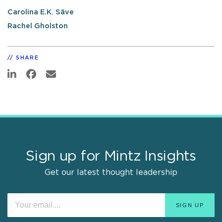
Carolina E.K. Säve
Rachel Gholston
SHARE
Sign up for Mintz Insights
Get our latest thought leadership