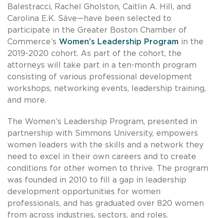
Balestracci, Rachel Gholston, Caitlin A. Hill, and
Carolina E.K. Säve—have been selected to
participate in the Greater Boston Chamber of
Commerce’s
Women’s Leadership Program
in the
2019-2020 cohort. As part of the cohort, the
attorneys will take part in a ten-month program
consisting of various professional development
workshops, networking events, leadership training,
and more.
The Women’s Leadership Program, presented in
partnership with Simmons University, empowers
women leaders with the skills and a network they
need to excel in their own careers and to create
conditions for other women to thrive. The program
was founded in 2010 to fill a gap in leadership
development opportunities for women
professionals, and has graduated over 820 women
from across industries, sectors, and roles.