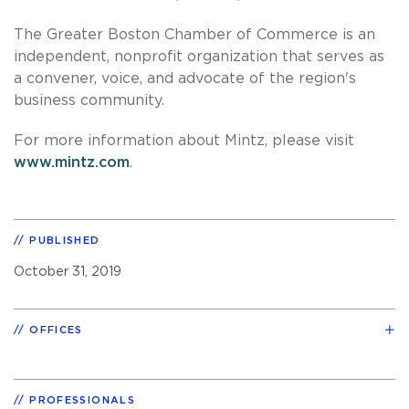
The Greater Boston Chamber of Commerce is an
independent, nonprofit organization that serves as
a convener, voice, and advocate of the region's
business community.
For more information about Mintz, please visit
www.mintz.com
.
PUBLISHED
October 31, 2019
OFFICES
PROFESSIONALS