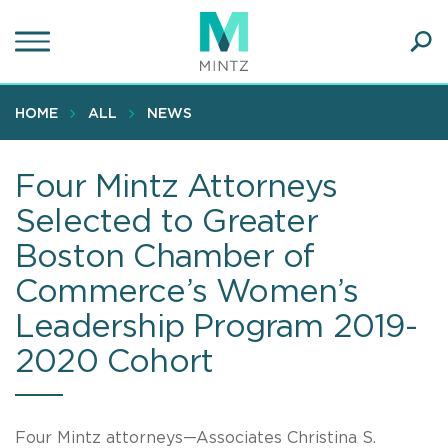
Skip
to
main
Ope
content
SEA
Sear
HOME
ALL
NEWS
Four Mintz Attorneys
Selected to Greater
Boston Chamber of
Commerce’s Women’s
Leadership Program 2019-
2020 Cohort
Four Mintz attorneys—Associates Christina S.