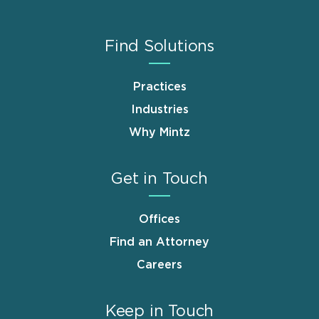
Find Solutions
Practices
Industries
Why Mintz
Get in Touch
Offices
Find an Attorney
Careers
Keep in Touch