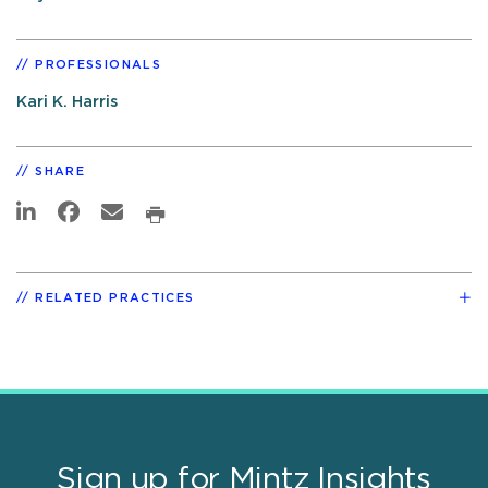
PROFESSIONALS
Kari K. Harris
SHARE
RELATED PRACTICES
Sign up for Mintz Insights