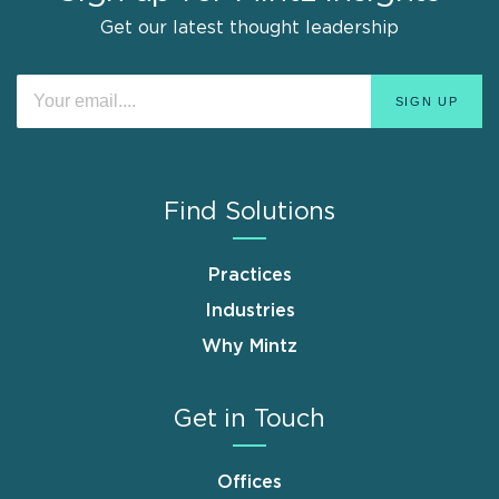
Get our latest thought leadership
Find Solutions
Practices
Industries
Why Mintz
Get in Touch
Offices