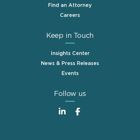
Find an Attorney
Careers
Keep in Touch
Insights Center
News & Press Releases
Events
Follow us