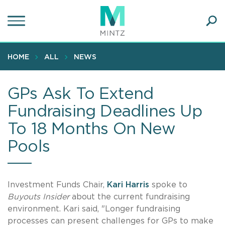
Skip
to
main
Ope
content
SEA
Sear
HOME
ALL
NEWS
GPs Ask To Extend
Fundraising Deadlines Up
To 18 Months On New
Pools
Investment Funds Chair,
Kari Harris
spoke to
Buyouts Insider
about the current fundraising
environment. Kari said, "Longer fundraising
processes can present challenges for GPs to make