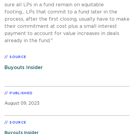
sure all LPs in a fund remain on equitable
footing... LPs that commit to a fund later in the
process, after the first closing, usually have to make
their commitment at cost plus a small interest
payment to account for value increases in deals
already in the fund."
SOURCE
Buyouts Insider
PUBLISHED
August 09, 2023
SOURCE
Buyouts Insider