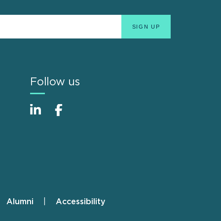
Follow us
Alumni
Accessibility