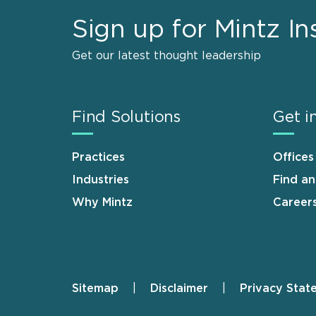
Sign up for Mintz In
Get our latest thought leadership
Find Solutions
Get i
Practices
Offices
Industries
Find a
Why Mintz
Career
Sitemap
Disclaimer
Privacy Stat
Footer