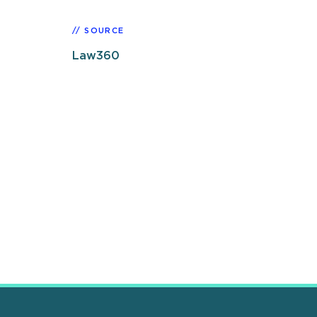
SOURCE
Law360