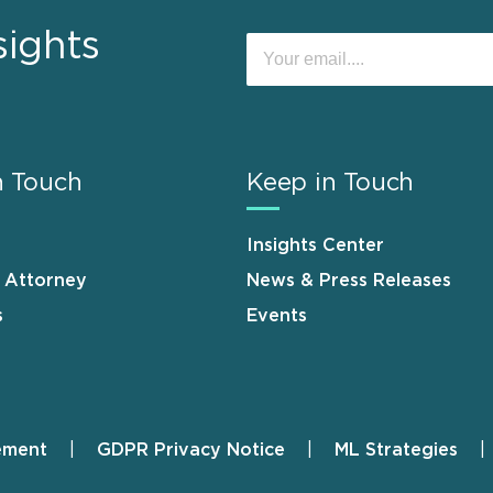
sights
n Touch
Keep in Touch
Insights Center
n Attorney
News & Press Releases
s
Events
ement
GDPR Privacy Notice
ML Strategies