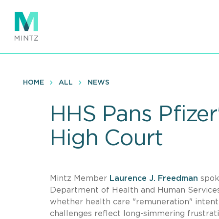
Skip
to
main
content
HOME
ALL
NEWS
HHS Pans Pfizer
High Court
Mintz Member
Laurence J. Freedman
spok
Department of Health and Human Services
whether health care "remuneration" intenti
challenges reflect long-simmering frustrat