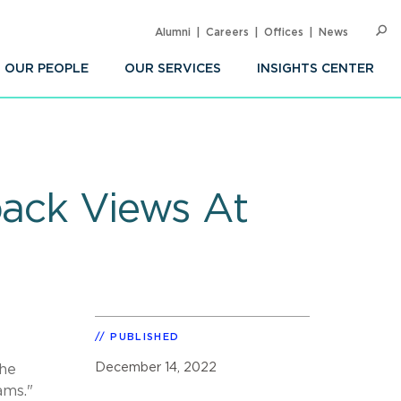
Alumni
Careers
Offices
News
SEARC
Op
Sea
OUR PEOPLE
OUR SERVICES
INSIGHTS CENTER
back Views At
PUBLISHED
December 14, 2022
The
ams."