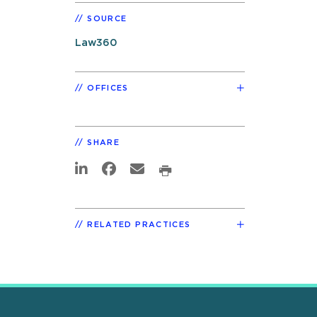
SOURCE
Law360
OFFICES
SHARE
RELATED PRACTICES