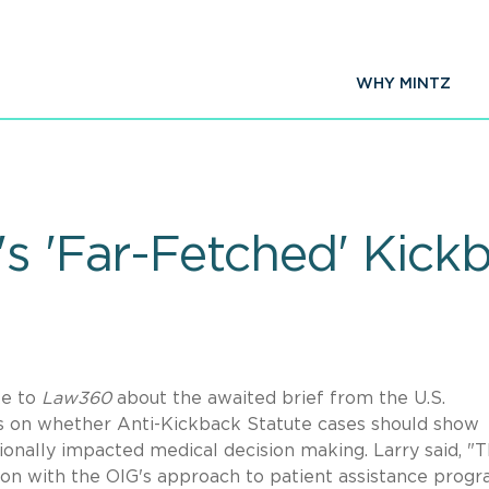
WHY MINTZ
's 'Far-Fetched' Kick
e to
Law360
about the awaited brief from the U.S.
 on whether Anti-Kickback Statute cases should show
onally impacted medical decision making. Larry said, "
ion with the OIG's approach to patient assistance progr