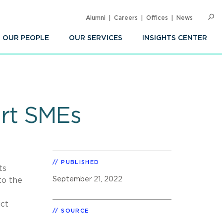
Alumni
Careers
Offices
News
SEARC
Op
Sea
OUR PEOPLE
OUR SERVICES
INSIGHTS CENTER
urt SMEs
PUBLISHED
ts
September 21, 2022
to the
ict
SOURCE