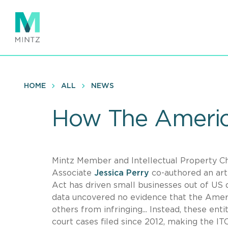
Skip
to
main
content
HOME
ALL
NEWS
How The Americ
Mintz Member and Intellectual Property C
Associate
Jessica Perry
co-authored an art
Act has driven small businesses out of US 
data uncovered no evidence that the Ameri
others from infringing... Instead, these enti
court cases filed since 2012, making the ITC