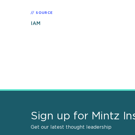
SOURCE
IAM
Sign up for Mintz In
Get our latest thought leadership