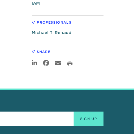
IAM
PROFESSIONALS
Michael T. Renaud
SHARE