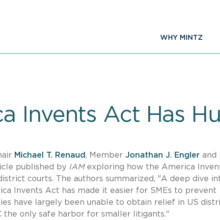
WHY MINTZ
a Invents Act Has H
hair
Michael T. Renaud
, Member
Jonathan J. Engler
and
icle published by
IAM
exploring how the America Inven
district courts. The authors summarized, "A deep dive in
ca Invents Act has made it easier for SMEs to prevent
ties have largely been unable to obtain relief in US distr
 the only safe harbor for smaller litigants."