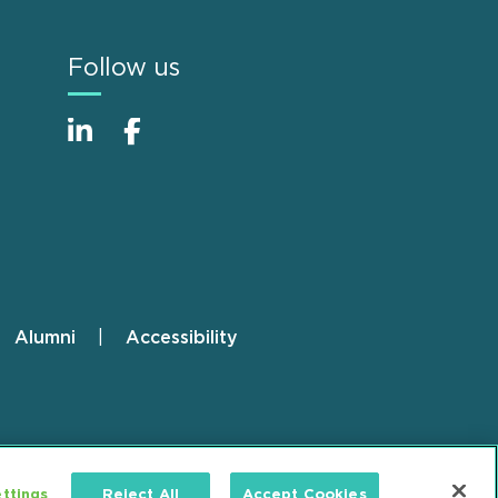
Follow us
Alumni
Accessibility
ttings
Reject All
Accept Cookies