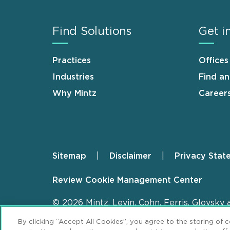
Find Solutions
Get i
Practices
Offices
Industries
Find a
Why Mintz
Career
Sitemap
Disclaimer
Privacy Stat
Footer
Review Cookie Management Center
© 2026 Mintz, Levin, Cohn, Ferris, Glovsky 
By clicking “Accept All Cookies”, you agree to the storing of 