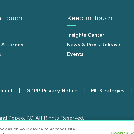
n Touch
Keep in Touch
Insights Center
n Attorney
News & Press Releases
s
Events
ement
GDPR Privacy Notice
ML Strategies
and Popeo, P.C. All Rights Reserved.
cookies on your device to enhance site
Cookies Se