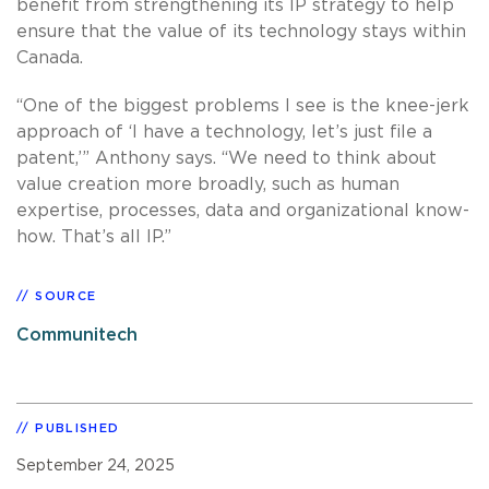
benefit from strengthening its IP strategy to help
ensure that the value of its technology stays within
Canada.
“One of the biggest problems I see is the knee-jerk
approach of ‘I have a technology, let’s just file a
patent,’” Anthony says. “We need to think about
value creation more broadly, such as human
expertise, processes, data and organizational know-
how. That’s all IP.”
SOURCE
Communitech
PUBLISHED
September 24, 2025