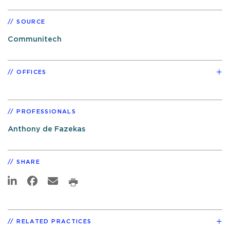
SOURCE
Communitech
OFFICES
PROFESSIONALS
Anthony de Fazekas
SHARE
RELATED PRACTICES