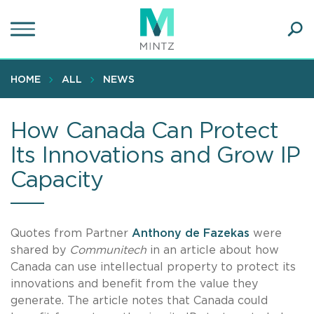
Skip
to
main
Ope
content
SEA
Sear
HOME
ALL
NEWS
How Canada Can Protect
Its Innovations and Grow IP
Capacity
Quotes from Partner
Anthony de Fazekas
were
shared by
Communitech
in an article about how
Canada can use intellectual property to protect its
innovations and benefit from the value they
generate. The article notes that Canada could