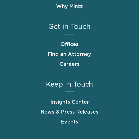
Why Mintz
Get in Touch
Offices
Find an Attorney
Careers
Keep in Touch
Insights Center
News & Press Releases
Events