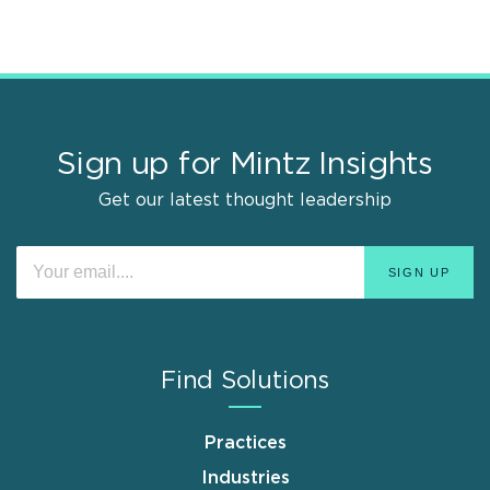
Sign up for Mintz Insights
Get our latest thought leadership
Find Solutions
Practices
Industries