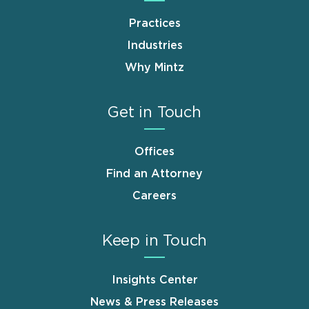
Practices
Industries
Why Mintz
Get in Touch
Offices
Find an Attorney
Careers
Keep in Touch
Insights Center
News & Press Releases