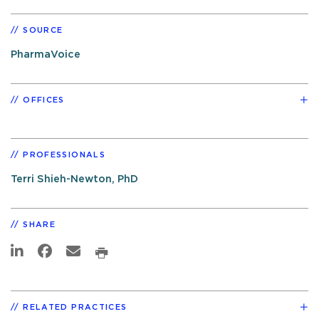
SOURCE
PharmaVoice
OFFICES
PROFESSIONALS
Terri Shieh-Newton, PhD
SHARE
RELATED PRACTICES