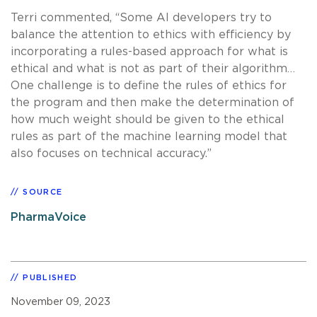
Terri commented, “Some AI developers try to
balance the attention to ethics with efficiency by
incorporating a rules-based approach for what is
ethical and what is not as part of their algorithm…
One challenge is to define the rules of ethics for
the program and then make the determination of
how much weight should be given to the ethical
rules as part of the machine learning model that
also focuses on technical accuracy.”
SOURCE
PharmaVoice
PUBLISHED
November 09, 2023