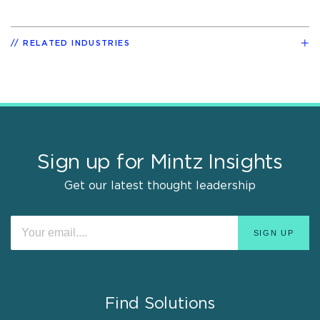
RELATED INDUSTRIES
Sign up for Mintz Insights
Get our latest thought leadership
Find Solutions