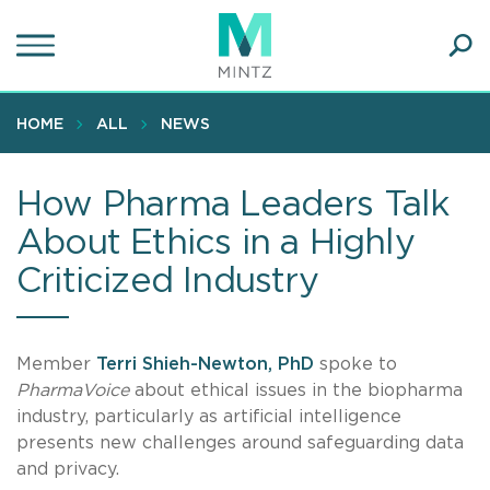
Skip
to
main
Ope
content
SEA
Sear
HOME
ALL
NEWS
How Pharma Leaders Talk
About Ethics in a Highly
Criticized Industry
Member
Terri Shieh-Newton, PhD
spoke to
PharmaVoice
about ethical issues in the biopharma
industry, particularly as artificial intelligence
presents new challenges around safeguarding data
and privacy.