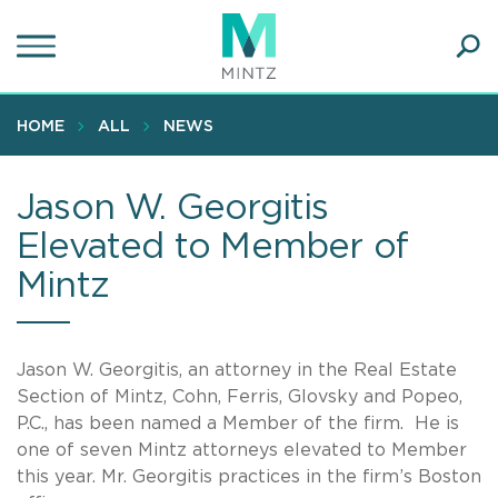
Skip
to
main
Ope
content
SEA
Sear
HOME
ALL
NEWS
Jason W. Georgitis
Elevated to Member of
Mintz
Jason W. Georgitis, an attorney in the Real Estate
Section of Mintz, Cohn, Ferris, Glovsky and Popeo,
P.C., has been named a Member of the firm. He is
one of seven Mintz attorneys elevated to Member
this year. Mr. Georgitis practices in the firm’s Boston