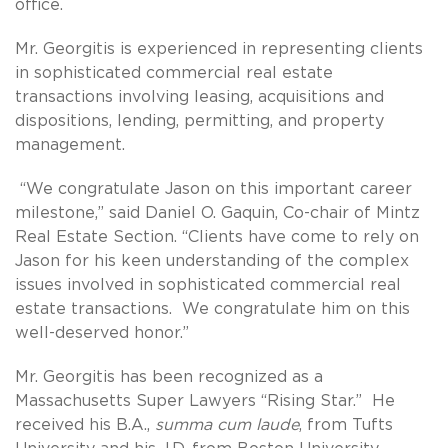
office.
Mr. Georgitis is experienced in representing clients
in sophisticated commercial real estate
transactions involving leasing, acquisitions and
dispositions, lending, permitting, and property
management.
“We congratulate Jason on this important career
milestone,” said Daniel O. Gaquin, Co-chair of Mintz
Real Estate Section. “Clients have come to rely on
Jason for his keen understanding of the complex
issues involved in sophisticated commercial real
estate transactions. We congratulate him on this
well-deserved honor.”
Mr. Georgitis has been recognized as a
Massachusetts Super Lawyers “Rising Star.” He
received his B.A.,
summa cum laude
, from Tufts