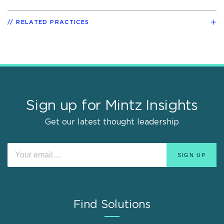
RELATED PRACTICES
Sign up for Mintz Insights
Get our latest thought leadership
Find Solutions