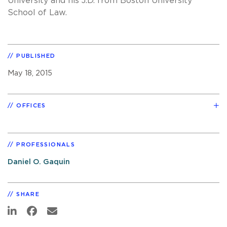
University and his J.D. from Boston University
School of Law.
PUBLISHED
May 18, 2015
OFFICES
PROFESSIONALS
Daniel O. Gaquin
SHARE