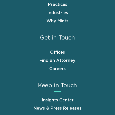
Practices
Industries
Why Mintz
Get in Touch
Offices
Find an Attorney
Careers
Keep in Touch
Insights Center
News & Press Releases