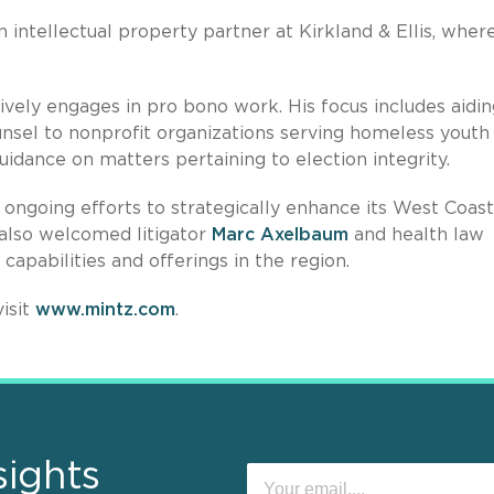
n intellectual property partner at Kirkland & Ellis, wher
ively engages in pro bono work. His focus includes aidin
ounsel to nonprofit organizations serving homeless youth
idance on matters pertaining to election integrity.
s ongoing efforts to strategically enhance its West Coast
z also welcomed litigator
Marc Axelbaum
and health law
 capabilities and offerings in the region.
isit
www.mintz.com
.
sights