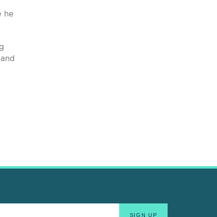
e he
g
 and