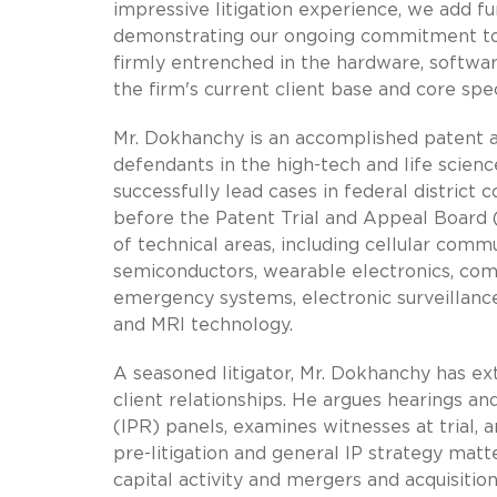
impressive litigation experience, we add fu
demonstrating our ongoing commitment to gr
firmly entrenched in the hardware, softwar
the firm's current client base and core spec
Mr. Dokhanchy is an accomplished patent an
defendants in the high-tech and life scienc
successfully lead cases in federal district 
before the Patent Trial and Appeal Board 
of technical areas, including cellular comm
semiconductors, wearable electronics, com
emergency systems, electronic surveillance
and MRI technology.
A seasoned litigator, Mr. Dokhanchy has ex
client relationships. He argues hearings an
(IPR) panels, examines witnesses at trial,
pre-litigation and general IP strategy matte
capital activity and mergers and acquisition