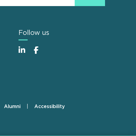
Follow us
Alumni
Accessibility