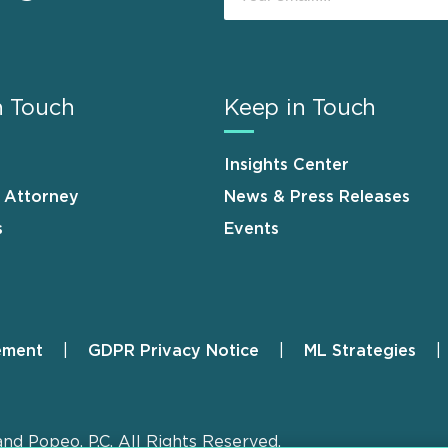
n Touch
Keep in Touch
Insights Center
n Attorney
News & Press Releases
s
Events
ement
GDPR Privacy Notice
ML Strategies
and Popeo, P.C. All Rights Reserved.