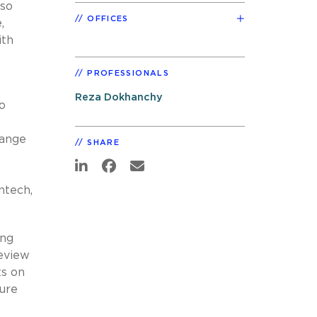
lso
OFFICES
,
ith
PROFESSIONALS
Reza Dokhanchy
o
range
SHARE
ntech,
ing
review
ts on
ture