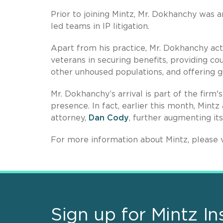
Prior to joining Mintz, Mr. Dokhanchy was a
led teams in IP litigation.
Apart from his practice, Mr. Dokhanchy act
veterans in securing benefits, providing c
other unhoused populations, and offering gu
Mr. Dokhanchy’s arrival is part of the firm'
presence. In fact, earlier this month, Mint
attorney,
Dan Cody
, further augmenting its
For more information about Mintz, please v
Sign up for Mintz In