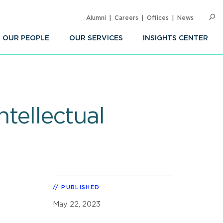
Alumni
Careers
Offices
News
SEARC
Op
Sea
OUR PEOPLE
OUR SERVICES
INSIGHTS CENTER
ntellectual
PUBLISHED
May 22, 2023