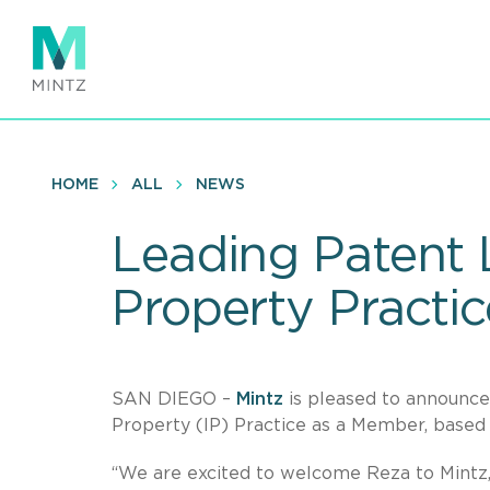
Skip
to
main
content
HOME
ALL
NEWS
Leading Patent L
Property Practic
SAN DIEGO –
Mintz
is pleased to announc
Property (IP) Practice as a Member, based 
“We are excited to welcome Reza to Mint