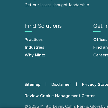
Get our latest thought leadership
Find Solutions
Get i
Practices
Offices
Industries
Find a
Why Mintz
Career
Sitemap
Disclaimer
Privacy Stat
Footer
Review Cookie Management Center
© 2026 Mintz, Levin, Cohn, Ferris, Glovsky 