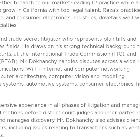
rther breadth to our market-leading IP practice while a
ow in California with top legal talent. Reza’s practice
e, and consumer electronics industries, dovetails well w
ialties.”
d trade secret litigator who represents plaintiffs and
es fields. He draws on his strong technical background t
courts, at the International Trade Commission (ITC), and
(PTAB). Mr. Dokhanchy handles disputes across a wide 
unications, Wi-Fi, internet and computer networking,
puter architecture, computer vision and modeling,
 systems, automotive systems, consumer electronics, fi
tensive experience in all phases of litigation and manag
d motions before district court judges and inter partes 
 and manages discovery. Mr. Dokhanchy also advises clien
rs, including issues relating to transactions such as ven
s.