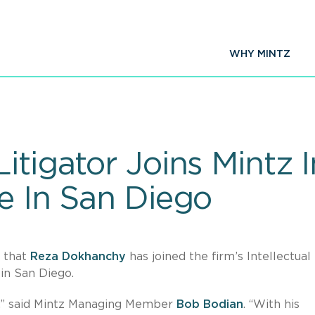
WHY MINTZ
itigator Joins Mintz I
e In San Diego
e that
Reza Dokhanchy
has joined the firm’s Intellectual
in San Diego.
z,” said Mintz Managing Member
Bob Bodian
. “With his