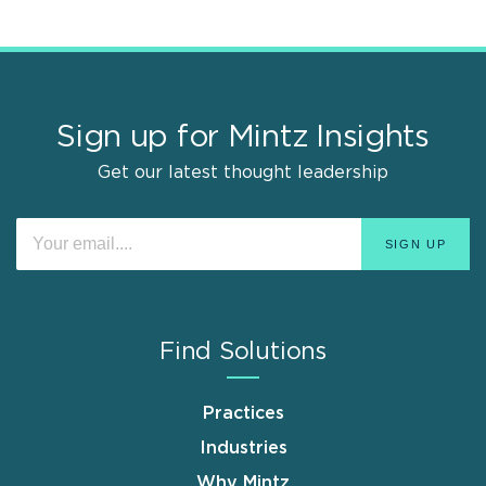
Sign up for Mintz Insights
Get our latest thought leadership
Find Solutions
Practices
Industries
Why Mintz