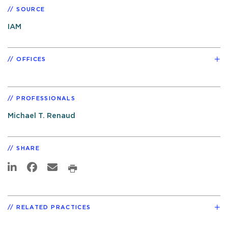
SOURCE
IAM
OFFICES
PROFESSIONALS
Michael T. Renaud
SHARE
RELATED PRACTICES