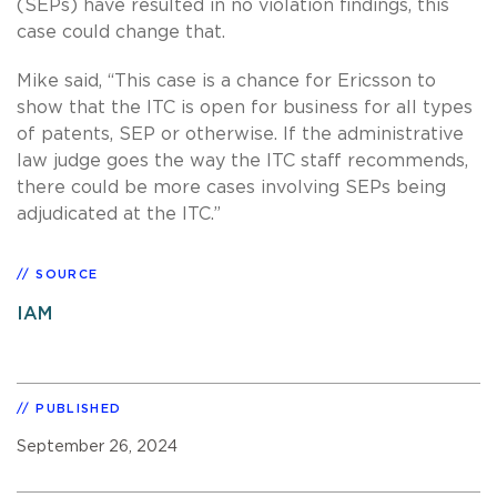
(SEPs) have resulted in no violation findings, this
case could change that.
Mike said, “This case is a chance for Ericsson to
show that the ITC is open for business for all types
of patents, SEP or otherwise. If the administrative
law judge goes the way the ITC staff recommends,
there could be more cases involving SEPs being
adjudicated at the ITC.”
SOURCE
IAM
PUBLISHED
September 26, 2024