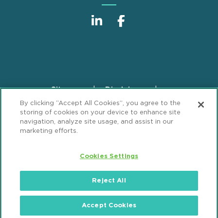
Sitemap
Disclaimer
Footer
By clicking “Accept All Cookies”, you agree to the
Privacy Statement
GDPR Privacy Notice
storing of cookies on your device to enhance site
ML Strategies
Alumni
Accessibility
navigation, analyze site usage, and assist in our
marketing efforts.
Review Cookie Management Center
Cookies Settings
© 2026 Mintz, Levin, Cohn, Ferris, Glovsky and
Popeo, P.C. All Rights Reserved.
Reject All
Accept Cookies