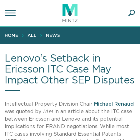
Skip
to
main
Ope
content
SEA
Sear
HOME
ALL
NEWS
Lenovo’s Setback in
Ericsson ITC Case May
Impact Other SEP Disputes
Intellectual Property Division Chair
Michael Renaud
was quoted by
IAM
in an article about the ITC case
between Ericsson and Lenovo and its potential
implications for FRAND negotiations. While most
ITC cases involving Standard Essential Patents