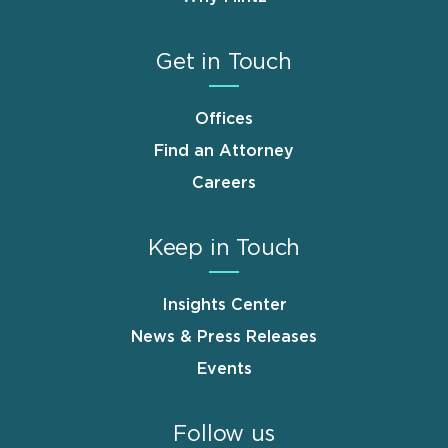
Get in Touch
Offices
Find an Attorney
Careers
Keep in Touch
Insights Center
News & Press Releases
Events
Follow us