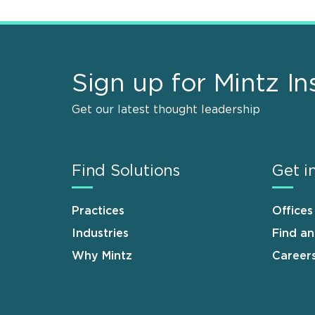
Sign up for Mintz In
Get our latest thought leadership
Find Solutions
Get i
Practices
Offices
Industries
Find a
Why Mintz
Career