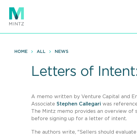
Skip
to
main
content
HOME
ALL
NEWS
Letters of Intent
A memo written by Venture Capital and E
Associate
Stephen Callegari
was reference
The Mintz memo provides an overview of so
before signing up for a letter of intent.
The authors write, "Sellers should evaluate 