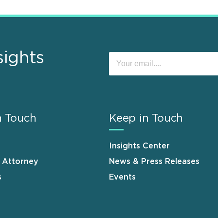
sights
n Touch
Keep in Touch
Insights Center
n Attorney
News & Press Releases
s
Events