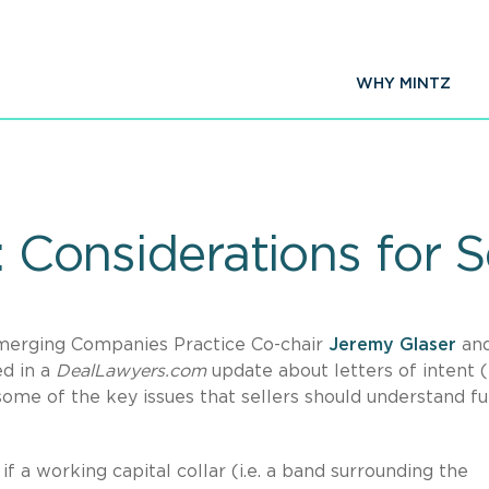
WHY MINTZ
: Considerations for S
merging Companies Practice Co-chair
Jeremy Glaser
an
d in a
DealLawyers.com
update about letters of intent (
me of the key issues that sellers should understand fu
if a working capital collar (i.e. a band surrounding the