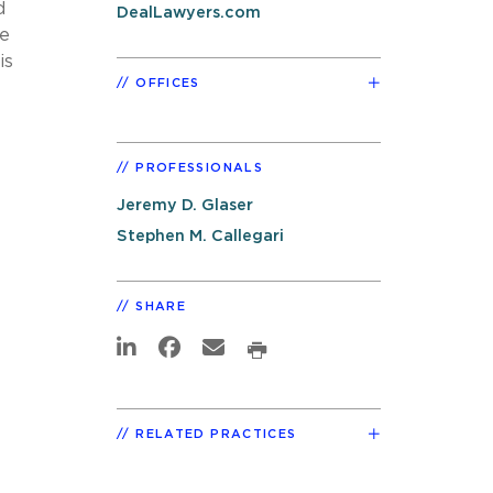
d
DealLawyers.com
re
is
OFFICES
PROFESSIONALS
Jeremy D. Glaser
Stephen M. Callegari
SHARE
RELATED PRACTICES