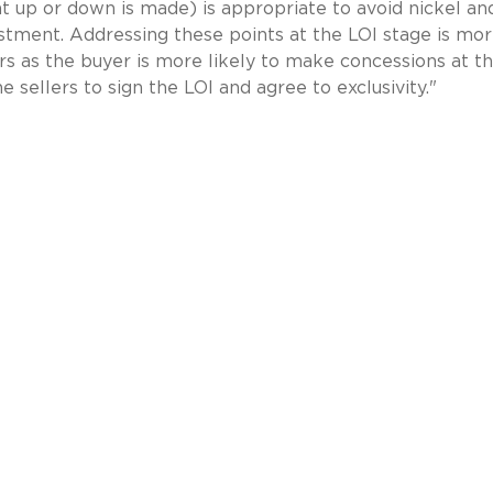
 up or down is made) is appropriate to avoid nickel an
ustment. Addressing these points at the LOI stage is mo
lers as the buyer is more likely to make concessions at th
e sellers to sign the LOI and agree to exclusivity."