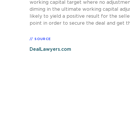
working capital target where no adjustment
diming in the ultimate working capital adj
likely to yield a positive result for the sel
point in order to secure the deal and get th
SOURCE
DealLawyers.com