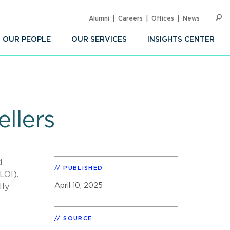
Alumni
Careers
Offices
News
SEARC
Op
Sea
OUR PEOPLE
OUR SERVICES
INSIGHTS CENTER
ellers
d
PUBLISHED
LOI).
April 10, 2025
lly
SOURCE