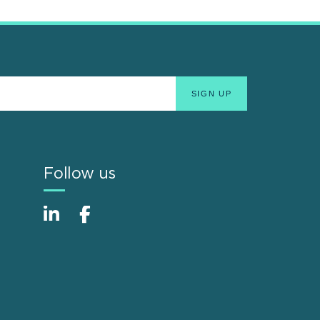
Follow us