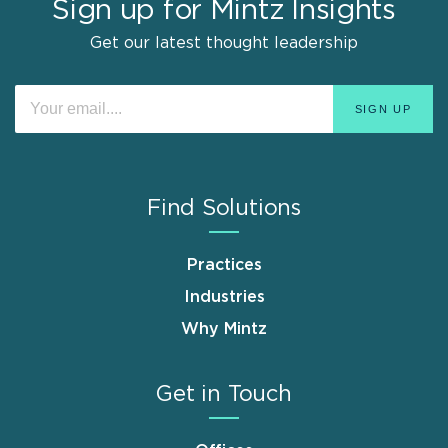
Sign up for Mintz Insights
Get our latest thought leadership
Find Solutions
Practices
Industries
Why Mintz
Get in Touch