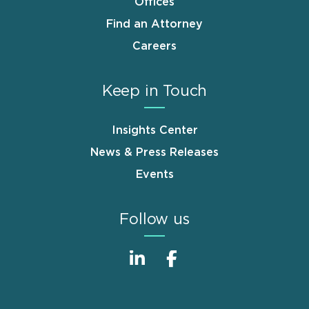
Offices
Find an Attorney
Careers
Keep in Touch
Insights Center
News & Press Releases
Events
Follow us