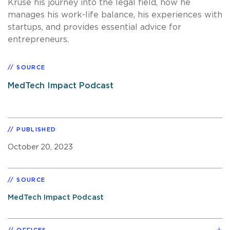
Kruse his journey into the legal field, how he
manages his work-life balance, his experiences with
startups, and provides essential advice for
entrepreneurs.
SOURCE
MedTech Impact Podcast
PUBLISHED
October 20, 2023
SOURCE
MedTech Impact Podcast