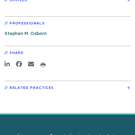
OFFICES
PROFESSIONALS
Stephen M. Osborn
SHARE
RELATED PRACTICES