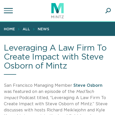
Skip
to
main
Ope
content
SEA
Sear
HOME
ALL
NEWS
Leveraging A Law Firm To
Create Impact with Steve
Osborn of Mintz
San Francisco Managing Member
Steve Osborn
was featured on an episode of the
MedTech
Impact
Podcast titled, “Leveraging A Law Firm To
Create Impact with Steve Osborn of Mintz.” Steve
discusses with hosts Richard Meiklejohn and Kyle