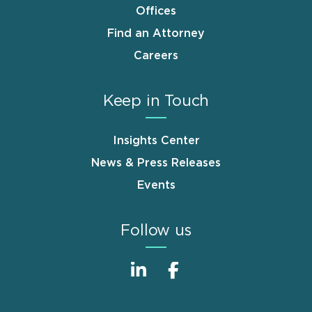
Offices
Find an Attorney
Careers
Keep in Touch
Insights Center
News & Press Releases
Events
Follow us