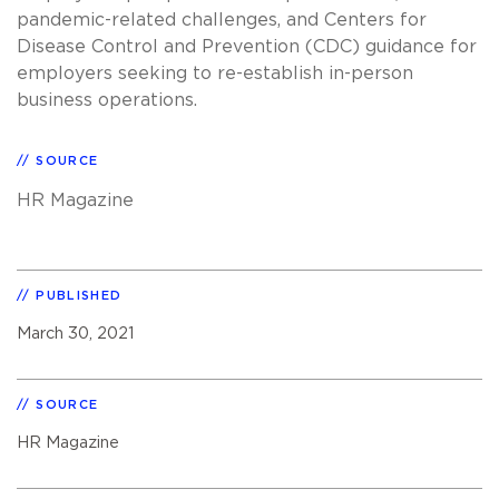
pandemic-related challenges, and Centers for
Disease Control and Prevention (CDC) guidance for
employers seeking to re-establish in-person
business operations.
SOURCE
HR Magazine
PUBLISHED
March 30, 2021
SOURCE
HR Magazine