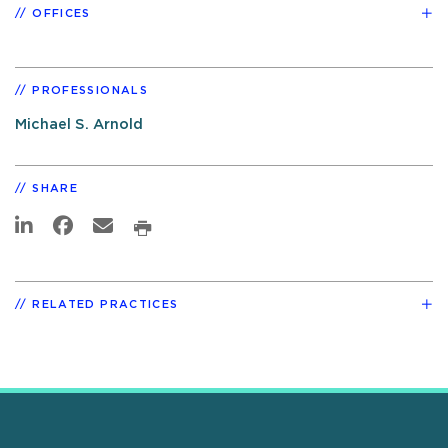
OFFICES
PROFESSIONALS
Michael S. Arnold
SHARE
RELATED PRACTICES