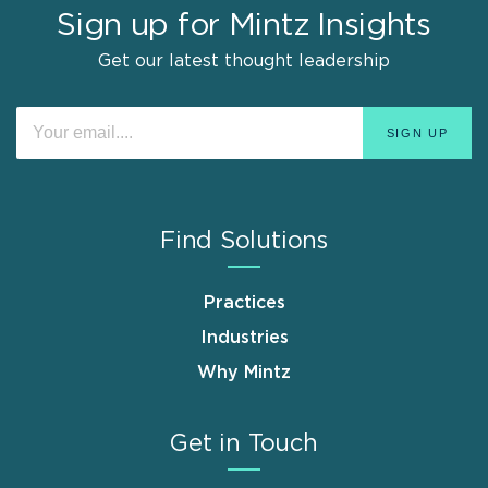
Sign up for Mintz Insights
Get our latest thought leadership
Find Solutions
Practices
Industries
Why Mintz
Get in Touch