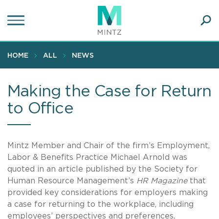
Skip
to
main
Ope
content
SEA
Sear
HOME
ALL
NEWS
Making the Case for Return
to Office
Mintz Member and Chair of the firm’s Employment,
Labor & Benefits Practice Michael Arnold was
quoted in an article published by the Society for
Human Resource Management’s
HR Magazine
that
provided key considerations for employers making
a case for returning to the workplace, including
employees’ perspectives and preferences,