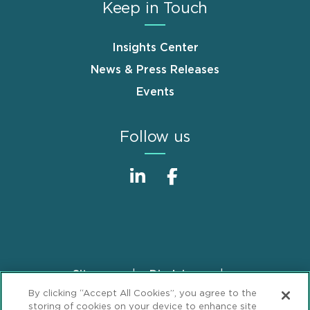
Keep in Touch
Insights Center
News & Press Releases
Events
Follow us
Sitemap
Disclaimer
Footer
By clicking “Accept All Cookies”, you agree to the
Privacy Statement
GDPR Privacy Notice
storing of cookies on your device to enhance site