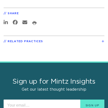
SHARE
RELATED PRACTICES
Sign up for Mintz Insights
Get our latest thought leadership