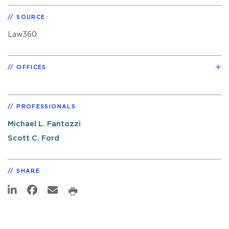
SOURCE
Law360
OFFICES
PROFESSIONALS
Michael L. Fantozzi
Scott C. Ford
SHARE