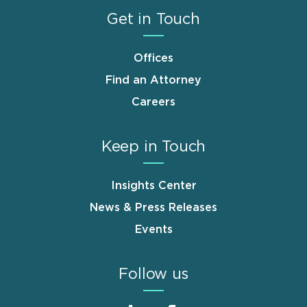
Get in Touch
Offices
Find an Attorney
Careers
Keep in Touch
Insights Center
News & Press Releases
Events
Follow us