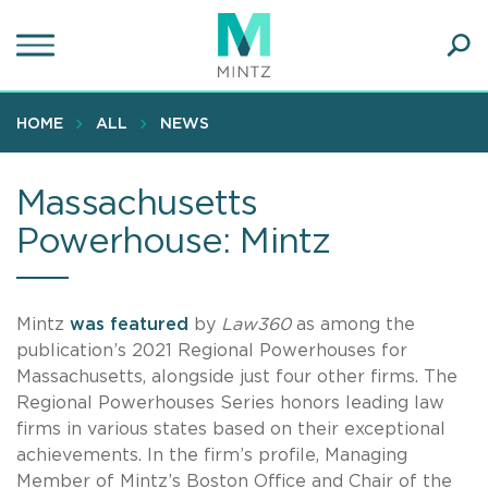
Skip
to
main
Ope
content
SEA
Sear
HOME
ALL
NEWS
Massachusetts
Powerhouse: Mintz
Mintz
was featured
by
Law360
as among the
publication’s 2021 Regional Powerhouses for
Massachusetts, alongside just four other firms. The
Regional Powerhouses Series honors leading law
firms in various states based on their exceptional
achievements. In the firm’s profile, Managing
Member of Mintz’s Boston Office and Chair of the