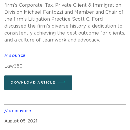
firm’s Corporate, Tax, Private Client & Immigration
Division Michael Fantozzi and Member and Chair of
the firm’s Litigation Practice Scott C. Ford
discussed the firm’s diverse history, a dedication to
consistently achieving the best outcome for clients,
and a culture of teamwork and advocacy.
SOURCE
Law360
DOWNLOAD ARTICLE
PUBLISHED
August 05, 2021