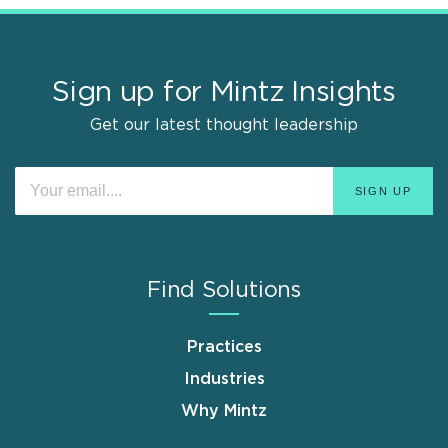
Sign up for Mintz Insights
Get our latest thought leadership
Find Solutions
Practices
Industries
Why Mintz