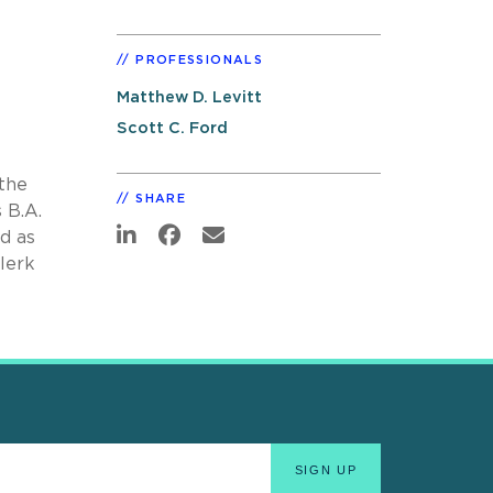
PROFESSIONALS
Matthew D. Levitt
Scott C. Ford
the
SHARE
 B.A.
d as
clerk