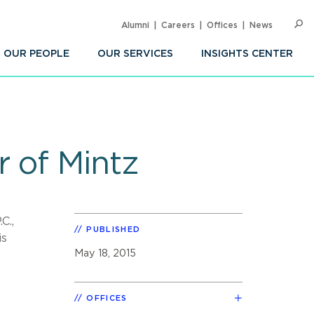
Alumni
Careers
Offices
News
SEARC
Op
Sea
OUR PEOPLE
OUR SERVICES
INSIGHTS CENTER
 of Mintz
C.,
PUBLISHED
is
May 18, 2015
,
OFFICES