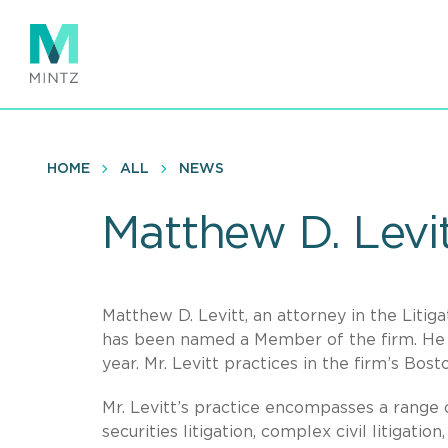
Skip
to
main
content
HOME
ALL
NEWS
Matthew D. Levi
Matthew D. Levitt, an attorney in the Litiga
has been named a Member of the firm. He 
year. Mr. Levitt practices in the firm’s Bosto
Mr. Levitt’s practice encompasses a range o
securities litigation, complex civil litigati