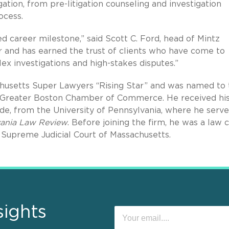
tigation, from pre-litigation counseling and investigation
ocess.
d career milestone,” said Scott C. Ford, head of Mintz
tor and has earned the trust of clients who have come to
ex investigations and high-stakes disputes.”
chusetts Super Lawyers “Rising Star” and was named to 
e Greater Boston Chamber of Commerce. He received his
ude, from the University of Pennsylvania, where he serve
lvania Law Review
. Before joining the firm, he was a law 
Supreme Judicial Court of Massachusetts.
sights