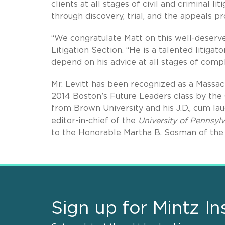
clients at all stages of civil and criminal li
through discovery, trial, and the appeals pr
“We congratulate Matt on this well-deserve
Litigation Section. “He is a talented litiga
depend on his advice at all stages of compl
Mr. Levitt has been recognized as a Massa
2014 Boston’s Future Leaders class by th
from Brown University and his J.D., cum la
editor-in-chief of the
University of Pennsy
to the Honorable Martha B. Sosman of the 
Sign up for Mintz In