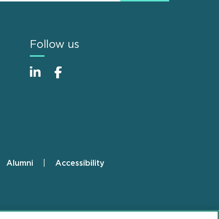
Follow us
Alumni
Accessibility