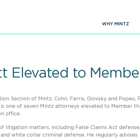
WHY MINTZ
tt Elevated to Member
tion Section of Mintz, Cohn, Ferris, Glovsky and Popeo, P.
is one of seven Mintz attorneys elevated to Member th
n office.
f litigation matters, including False Claims Act defense
on, and white collar criminal defense. He regularly advises