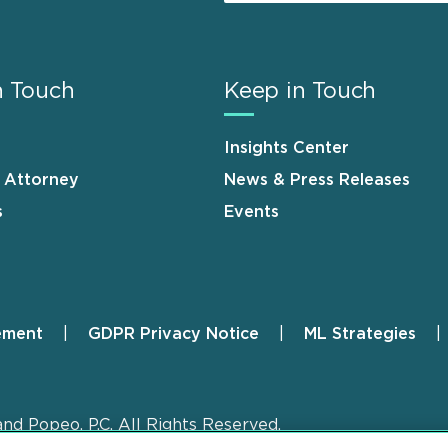
n Touch
Keep in Touch
Insights Center
n Attorney
News & Press Releases
s
Events
ement
GDPR Privacy Notice
ML Strategies
and Popeo, P.C. All Rights Reserved.