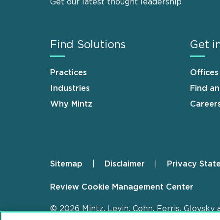
Get our latest thought leadership
Find Solutions
Get i
Practices
Offices
Industries
Find a
Why Mintz
Career
Sitemap
Disclaimer
Privacy Stat
Footer
Review Cookie Management Center
© 2026 Mintz, Levin, Cohn, Ferris, Glovsky 