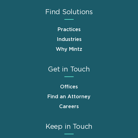
Find Solutions
Practices
Industries
Why Mintz
Get in Touch
Offices
Find an Attorney
Careers
Keep in Touch