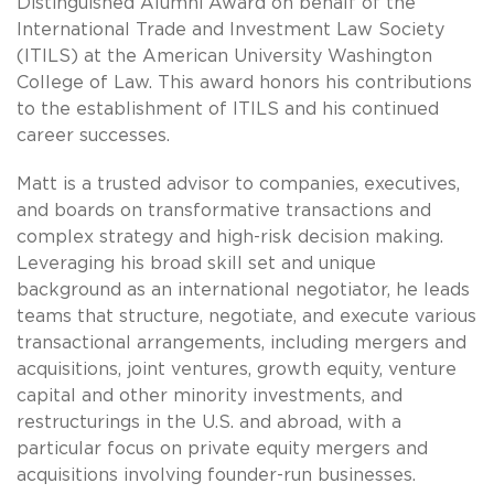
Distinguished Alumni Award on behalf of the
International Trade and Investment Law Society
(ITILS) at the American University Washington
College of Law. This award honors his contributions
to the establishment of ITILS and his continued
career successes.
Matt is a trusted advisor to companies, executives,
and boards on transformative transactions and
complex strategy and high-risk decision making.
Leveraging his broad skill set and unique
background as an international negotiator, he leads
teams that structure, negotiate, and execute various
transactional arrangements, including mergers and
acquisitions, joint ventures, growth equity, venture
capital and other minority investments, and
restructurings in the U.S. and abroad, with a
particular focus on private equity mergers and
acquisitions involving founder-run businesses.