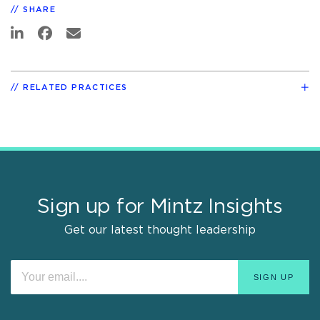
SHARE
RELATED PRACTICES
Sign up for Mintz Insights
Get our latest thought leadership