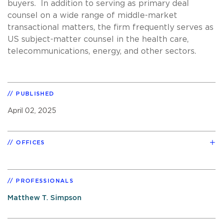
buyers. In addition to serving as primary deal
counsel on a wide range of middle-market
transactional matters, the firm frequently serves as
US subject-matter counsel in the health care,
telecommunications, energy, and other sectors.
PUBLISHED
April 02, 2025
OFFICES
PROFESSIONALS
Matthew T. Simpson