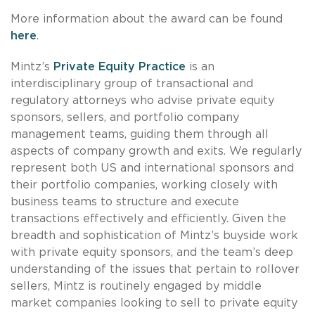
More information about the award can be found
here
.
Mintz’s
Private Equity Practice
is an
interdisciplinary group of transactional and
regulatory attorneys who advise private equity
sponsors, sellers, and portfolio company
management teams, guiding them through all
aspects of company growth and exits. We regularly
represent both US and international sponsors and
their portfolio companies, working closely with
business teams to structure and execute
transactions effectively and efficiently. Given the
breadth and sophistication of Mintz’s buyside work
with private equity sponsors, and the team’s deep
understanding of the issues that pertain to rollover
sellers, Mintz is routinely engaged by middle
market companies looking to sell to private equity