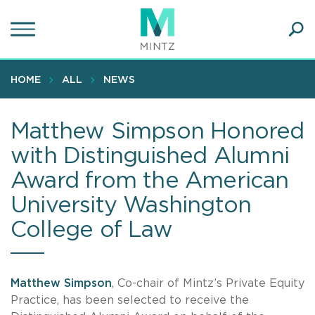
Skip
to
main
Ope
content
SEA
Sear
HOME
ALL
NEWS
Matthew Simpson Honored
with Distinguished Alumni
Award from the American
University Washington
College of Law
Matthew Simpson
, Co-chair of Mintz’s Private Equity
Practice, has been selected to receive the