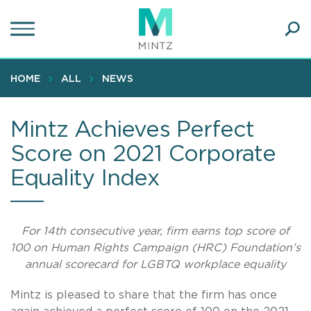
Skip
to
main
Ope
content
SEA
Sear
HOME
ALL
NEWS
Mintz Achieves Perfect
Score on 2021 Corporate
Equality Index
For 14th consecutive year, firm earns top score of
100 on Human Rights Campaign (HRC) Foundation’s
annual scorecard for LGBTQ workplace equality
Mintz is pleased to share that the firm has once