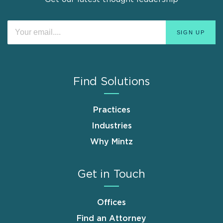
Find Solutions
Practices
Industries
Why Mintz
Get in Touch
Offices
Find an Attorney