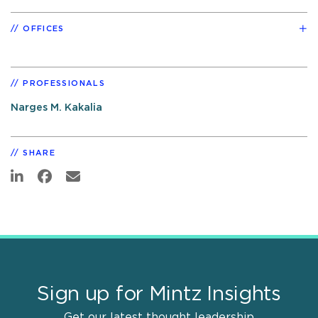
OFFICES
PROFESSIONALS
Narges M. Kakalia
SHARE
Sign up for Mintz Insights
Get our latest thought leadership