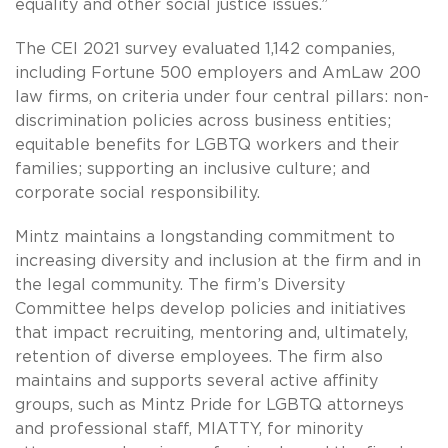
equality and other social justice issues.”
The CEI 2021 survey evaluated 1,142 companies,
including Fortune 500 employers and AmLaw 200
law firms, on criteria under four central pillars: non-
discrimination policies across business entities;
equitable benefits for LGBTQ workers and their
families; supporting an inclusive culture; and
corporate social responsibility.
Mintz maintains a longstanding commitment to
increasing diversity and inclusion at the firm and in
the legal community. The firm’s Diversity
Committee helps develop policies and initiatives
that impact recruiting, mentoring and, ultimately,
retention of diverse employees. The firm also
maintains and supports several active affinity
groups, such as Mintz Pride for LGBTQ attorneys
and professional staff, MIATTY, for minority