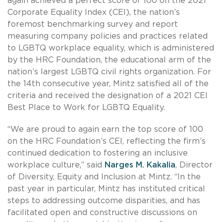
again achieved a perfect score of 100 on the 2021
Corporate Equality Index (CEI), the nation’s
foremost benchmarking survey and report
measuring company policies and practices related
to LGBTQ workplace equality, which is administered
by the HRC Foundation, the educational arm of the
nation’s largest LGBTQ civil rights organization. For
the 14th consecutive year, Mintz satisfied all of the
criteria and received the designation of a 2021 CEI
Best Place to Work for LGBTQ Equality.
“We are proud to again earn the top score of 100
on the HRC Foundation’s CEI, reflecting the firm’s
continued dedication to fostering an inclusive
workplace culture,” said
Narges M. Kakalia
, Director
of Diversity, Equity and Inclusion at Mintz. “In the
past year in particular, Mintz has instituted critical
steps to addressing outcome disparities, and has
facilitated open and constructive discussions on