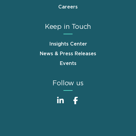
Careers
Keep in Touch
Insights Center
News & Press Releases
Events
Follow us