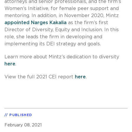
attorneys and senior professionals, and the firm’s
Women’s Initiative, for female peer support and
mentoring. In addition, in November 2020, Mintz
appointed Narges Kakalia
as the firm’s first
Director of Diversity, Equity and Inclusion. In this
role, she leads the firm in developing and
implementing its DEI strategy and goals.
Learn more about Mintz’s dedication to diversity
here
.
View the full 2021 CEI report
here
.
PUBLISHED
February 08, 2021