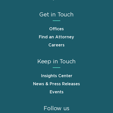
Get in Touch
Offices
Find an Attorney
Careers
Keep in Touch
Insights Center
News & Press Releases
Events
Follow us