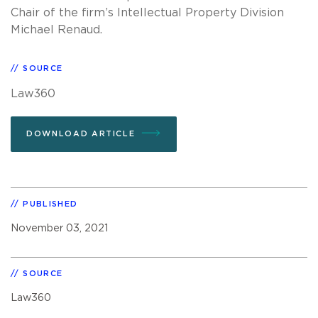
Chair of the firm’s Intellectual Property Division
Michael Renaud.
SOURCE
Law360
DOWNLOAD ARTICLE
PUBLISHED
November 03, 2021
SOURCE
Law360