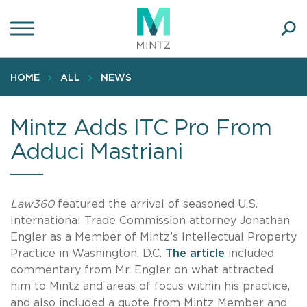
Skip
to
main
Ope
content
SEA
Sear
HOME
ALL
NEWS
Mintz Adds ITC Pro From
Adduci Mastriani
Law360
featured the arrival of seasoned U.S.
International Trade Commission attorney Jonathan
Engler as a Member of Mintz’s Intellectual Property
Practice in Washington, D.C.
The article
included
commentary from Mr. Engler on what attracted
him to Mintz and areas of focus within his practice,
and also included a quote from Mintz Member and