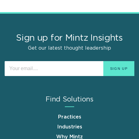
Sign up for Mintz Insights
Get our latest thought leadership
Find Solutions
Practices
Industries
Why Mintz