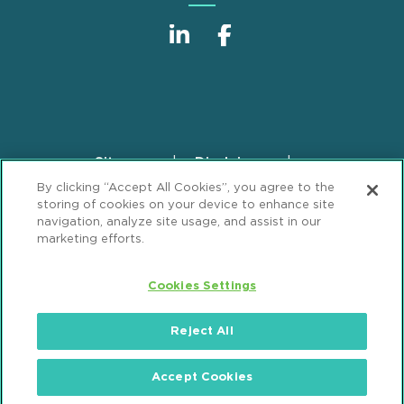
Sitemap
Disclaimer
Footer
By clicking “Accept All Cookies”, you agree to the
Privacy Statement
GDPR Privacy Notice
storing of cookies on your device to enhance site
ML Strategies
Alumni
Accessibility
navigation, analyze site usage, and assist in our
marketing efforts.
Review Cookie Management Center
Cookies Settings
© 2026 Mintz, Levin, Cohn, Ferris, Glovsky and
Popeo, P.C. All Rights Reserved.
Reject All
Accept Cookies