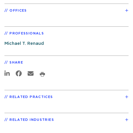
OFFICES
PROFESSIONALS
Michael T. Renaud
SHARE
RELATED PRACTICES
RELATED INDUSTRIES