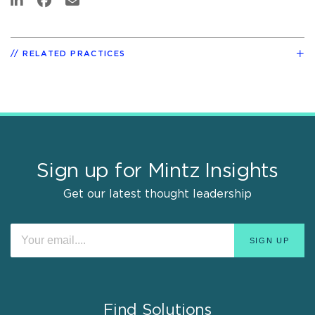
RELATED PRACTICES
Sign up for Mintz Insights
Get our latest thought leadership
Find Solutions