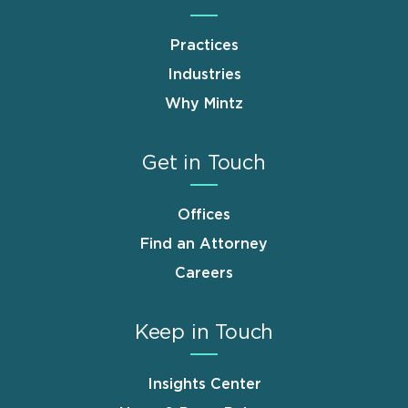
Practices
Industries
Why Mintz
Get in Touch
Offices
Find an Attorney
Careers
Keep in Touch
Insights Center