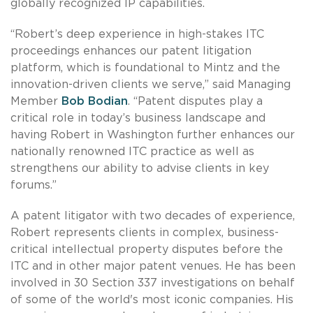
globally recognized IP capabilities.
“Robert’s deep experience in high-stakes ITC
proceedings enhances our patent litigation
platform, which is foundational to Mintz and the
innovation-driven clients we serve,” said Managing
Member
Bob Bodian
. “Patent disputes play a
critical role in today’s business landscape and
having Robert in Washington further enhances our
nationally renowned ITC practice as well as
strengthens our ability to advise clients in key
forums.”
A patent litigator with two decades of experience,
Robert represents clients in complex, business-
critical intellectual property disputes before the
ITC and in other major patent venues. He has been
involved in 30 Section 337 investigations on behalf
of some of the world's most iconic companies. His