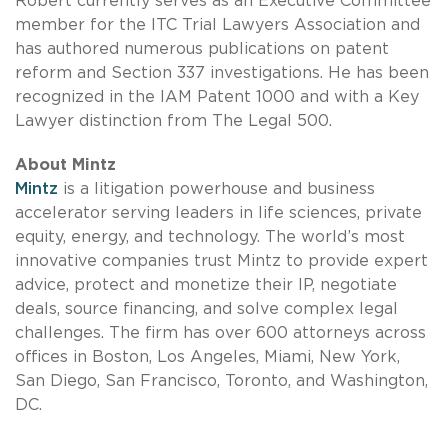
Robert currently serves as an Executive Committee
member for the ITC Trial Lawyers Association and
has authored numerous publications on patent
reform and Section 337 investigations. He has been
recognized in the IAM Patent 1000 and with a Key
Lawyer distinction from The Legal 500.
About Mintz
Mintz
is a litigation powerhouse and business
accelerator serving leaders in life sciences, private
equity, energy, and technology. The world’s most
innovative companies trust Mintz to provide expert
advice, protect and monetize their IP, negotiate
deals, source financing, and solve complex legal
challenges. The firm has over 600 attorneys across
offices in Boston, Los Angeles, Miami, New York,
San Diego, San Francisco, Toronto, and Washington,
DC.