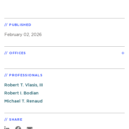
PUBLISHED
February 02, 2026
OFFICES
PROFESSIONALS
Robert T. Vlasis, III
Robert I. Bodian
Michael T. Renaud
SHARE