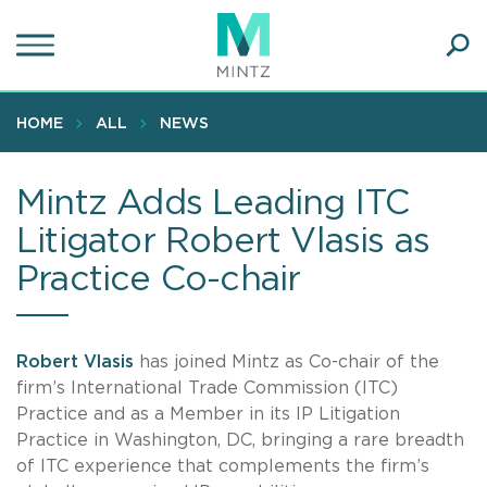
Skip
to
main
Ope
content
SEA
Sear
HOME
ALL
NEWS
Mintz Adds Leading ITC
Litigator Robert Vlasis as
Practice Co-chair
Robert Vlasis
has joined Mintz as Co-chair of the
firm’s International Trade Commission (ITC)
Practice and as a Member in its IP Litigation
Practice in Washington, DC, bringing a rare breadth
of ITC experience that complements the firm’s