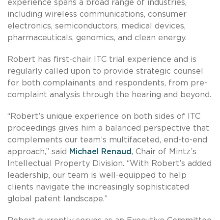
experience spans a broad range of industries,
including wireless communications, consumer
electronics, semiconductors, medical devices,
pharmaceuticals, genomics, and clean energy.
Robert has first-chair ITC trial experience and is
regularly called upon to provide strategic counsel
for both complainants and respondents, from pre-
complaint analysis through the hearing and beyond.
“Robert’s unique experience on both sides of ITC
proceedings gives him a balanced perspective that
complements our team’s multifaceted, end-to-end
approach,” said
Michael Renaud
, Chair of Mintz’s
Intellectual Property Division. “With Robert’s added
leadership, our team is well-equipped to help
clients navigate the increasingly sophisticated
global patent landscape.”